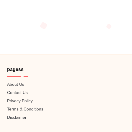
pagess
About Us
Contact Us
Privacy Policy
Terms & Conditions
Disclaimer