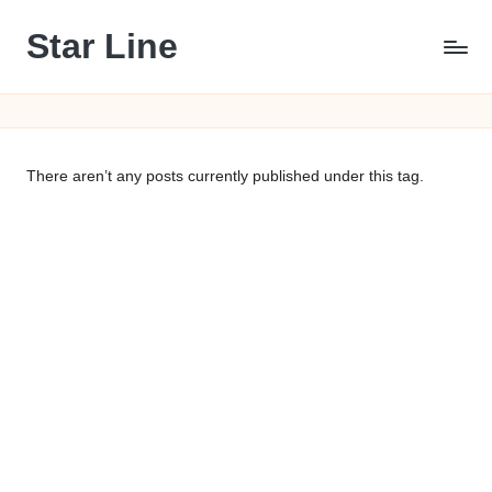
Star Line
Skip
to
content
There aren’t any posts currently published under this tag.