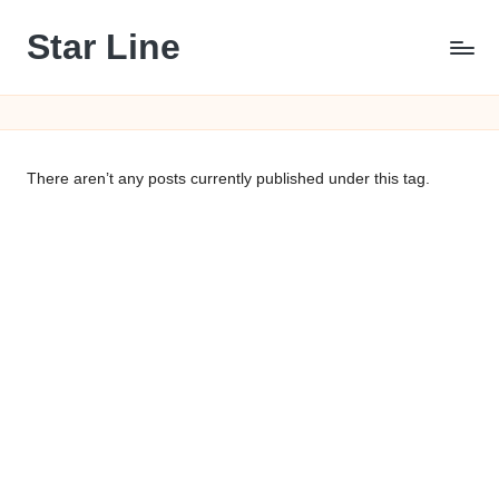
Star Line
Skip
to
content
There aren’t any posts currently published under this tag.