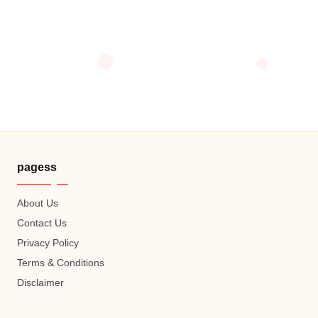
pagess
About Us
Contact Us
Privacy Policy
Terms & Conditions
Disclaimer