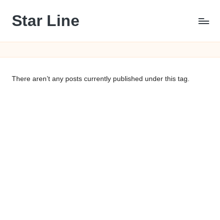
Star Line
Skip
to
content
There aren’t any posts currently published under this tag.