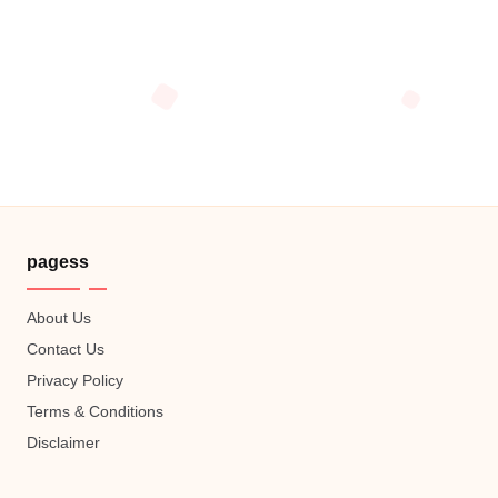
pagess
About Us
Contact Us
Privacy Policy
Terms & Conditions
Disclaimer