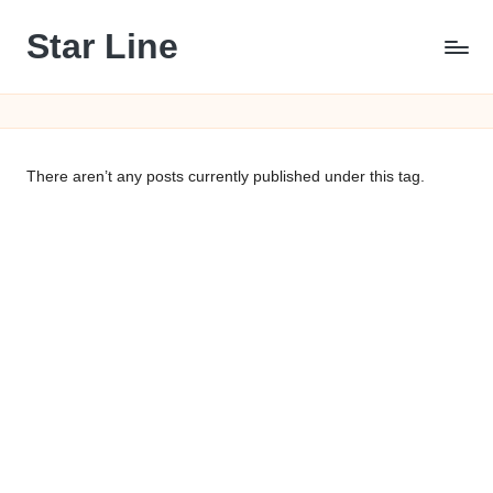
Star Line
Skip
to
content
There aren’t any posts currently published under this tag.