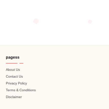
pagess
About Us
Contact Us
Privacy Policy
Terms & Conditions
Disclaimer