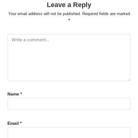
Leave a Reply
Your email address will not be published.
Required fields are marked
*
Name
*
Email
*