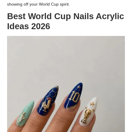
showing off your World Cup spirit.
Best World Cup Nails Acrylic
Ideas 2026