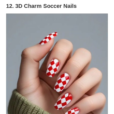
12. 3D Charm Soccer Nails