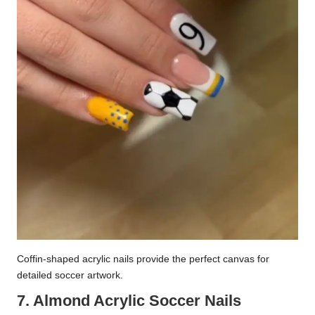
Coffin-shaped acrylic nails provide the perfect canvas for
detailed soccer artwork.
7. Almond Acrylic Soccer Nails