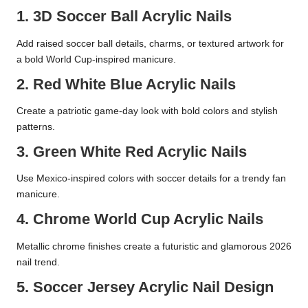
1. 3D Soccer Ball Acrylic Nails
Add raised soccer ball details, charms, or textured artwork for
a bold World Cup-inspired manicure.
2. Red White Blue Acrylic Nails
Create a patriotic game-day look with bold colors and stylish
patterns.
3. Green White Red Acrylic Nails
Use Mexico-inspired colors with soccer details for a trendy fan
manicure.
4. Chrome World Cup Acrylic Nails
Metallic chrome finishes create a futuristic and glamorous 2026
nail trend.
5. Soccer Jersey Acrylic Nail Design