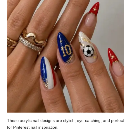
These acrylic nail designs are stylish, eye-catching, and perfect
for Pinterest nail inspiration.