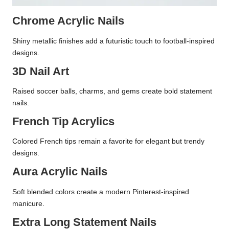
Chrome Acrylic Nails
Shiny metallic finishes add a futuristic touch to football-inspired
designs.
3D Nail Art
Raised soccer balls, charms, and gems create bold statement
nails.
French Tip Acrylics
Colored French tips remain a favorite for elegant but trendy
designs.
Aura Acrylic Nails
Soft blended colors create a modern Pinterest-inspired
manicure.
Extra Long Statement Nails