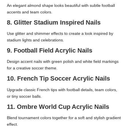
An elegant almond shape looks beautiful with subtle football
accents and team colors.
8. Glitter Stadium Inspired Nails
Use glitter and shimmer effects to create a look inspired by
stadium lights and celebrations.
9. Football Field Acrylic Nails
Design accent nails with green polish and white field markings
for a creative soccer theme.
10. French Tip Soccer Acrylic Nails
Upgrade classic French tips with football details, team colors,
or tiny soccer balls.
11. Ombre World Cup Acrylic Nails
Blend tournament colors together for a soft and stylish gradient
effect.