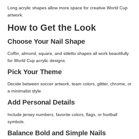
Long acrylic shapes allow more space for creative World Cup
artwork.
How to Get the Look
Choose Your Nail Shape
Coffin, almond, square, and stiletto shapes all work beautifully
for World Cup acrylic designs.
Pick Your Theme
Decide between soccer artwork, team colors, glitter, chrome, or
a minimalist style.
Add Personal Details
Include jersey numbers, favorite colors, flags, or football
symbols.
Balance Bold and Simple Nails