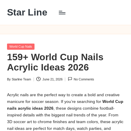
Star Line
Skip
to
content
Posted
World Cup Nails
in
159+ World Cup Nails
Acrylic Ideas 2026
By
Starline Team
June 21, 2026
No Comments
Posted
by
Acrylic nails are the perfect way to create a bold and creative
manicure for soccer season. If you’re searching for
World Cup
nails acrylic ideas 2026
, these designs combine football-
inspired details with the biggest nail trends of the year. From
3D soccer art to chrome finishes and team colors, these acrylic
nail ideas are perfect for match days, watch parties, and