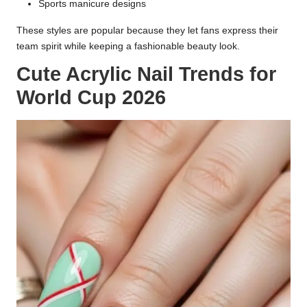
Sports manicure designs
These styles are popular because they let fans express their
team spirit while keeping a fashionable beauty look.
Cute Acrylic Nail Trends for
World Cup 2026