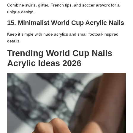
Combine swirls, glitter, French tips, and soccer artwork for a
unique design.
15. Minimalist World Cup Acrylic Nails
Keep it simple with nude acrylics and small football-inspired
details.
Trending World Cup Nails
Acrylic Ideas 2026