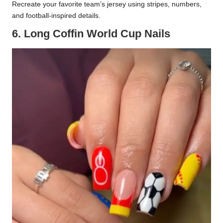
Recreate your favorite team’s jersey using stripes, numbers,
and football-inspired details.
6. Long Coffin World Cup Nails