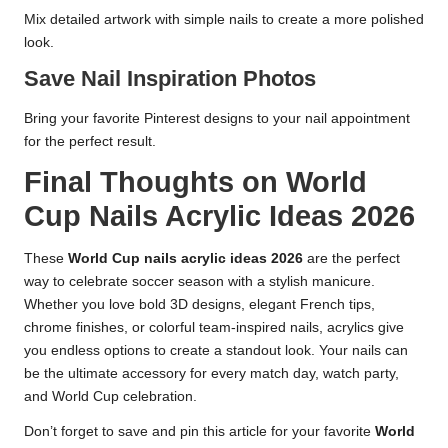
Mix detailed artwork with simple nails to create a more polished
look.
Save Nail Inspiration Photos
Bring your favorite Pinterest designs to your nail appointment
for the perfect result.
Final Thoughts on World
Cup Nails Acrylic Ideas 2026
These
World Cup nails acrylic ideas 2026
are the perfect
way to celebrate soccer season with a stylish manicure.
Whether you love bold 3D designs, elegant French tips,
chrome finishes, or colorful team-inspired nails, acrylics give
you endless options to create a standout look. Your nails can
be the ultimate accessory for every match day, watch party,
and World Cup celebration.
Don’t forget to save and pin this article for your favorite
World