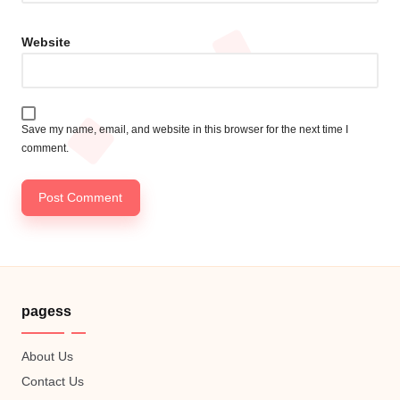
Website
Save my name, email, and website in this browser for the next time I
comment.
pagess
About Us
Contact Us