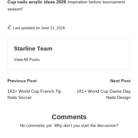
Cup nails acrylic ideas 2026
inspiration before tournament
season!
Last updated on June 21, 2026
Starline Team
View All Posts
Post
Previous Post
Next Post
navigation
163+ World Cup French Tip
181+ World Cup Game Day
Nails Soccer
Nails Design
Comments
No comments yet. Why don’t you start the discussion?