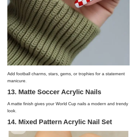
Add football charms, stars, gems, or trophies for a statement
manicure.
13. Matte Soccer Acrylic Nails
A matte finish gives your World Cup nails a modern and trendy
look.
14. Mixed Pattern Acrylic Nail Set