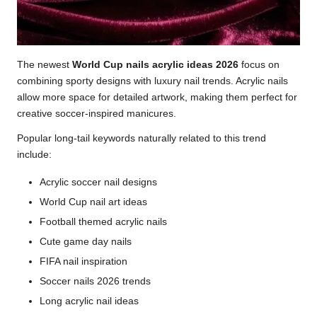
The newest
World Cup nails acrylic ideas 2026
focus on
combining sporty designs with luxury nail trends. Acrylic nails
allow more space for detailed artwork, making them perfect for
creative soccer-inspired manicures.
Popular long-tail keywords naturally related to this trend
include:
Acrylic soccer nail designs
World Cup nail art ideas
Football themed acrylic nails
Cute game day nails
FIFA nail inspiration
Soccer nails 2026 trends
Long acrylic nail ideas