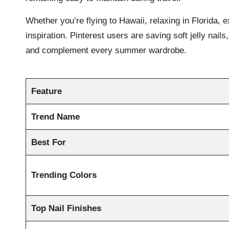
Whether you’re flying to Hawaii, relaxing in Florida, 
inspiration. Pinterest users are saving soft jelly nai
and complement every summer wardrobe.
Feature
Trend Name
Best For
Trending Colors
Top Nail Finishes