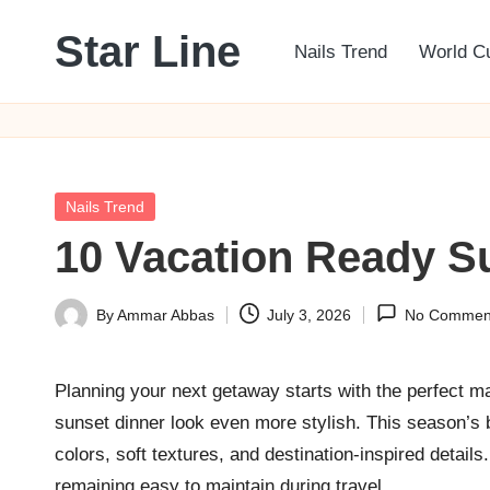
Star Line
Nails Trend
World C
Skip
to
content
Posted
Nails Trend
in
10 Vacation Ready S
By
Ammar Abbas
July 3, 2026
No Commen
Posted
by
Planning your next getaway starts with the perfect 
sunset dinner look even more stylish. This season’s bi
colors, soft textures, and destination-inspired detail
remaining easy to maintain during travel.