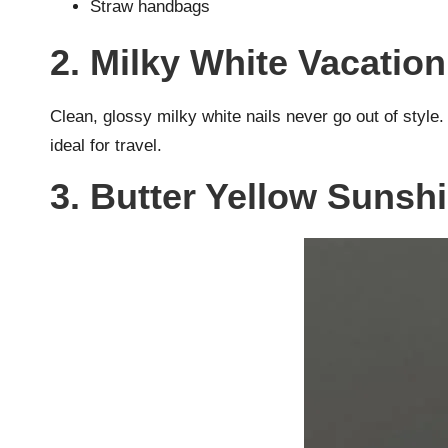
Straw handbags
2. Milky White Vacation
Clean, glossy milky white nails never go out of styl
ideal for travel.
3. Butter Yellow Sunshi