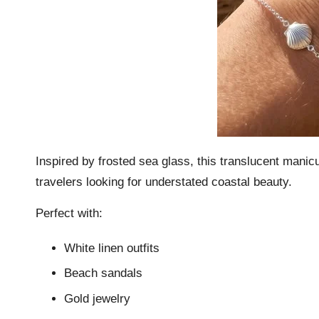
Inspired by frosted sea glass, this translucent manicu
travelers looking for understated coastal beauty.
Perfect with:
White linen outfits
Beach sandals
Gold jewelry