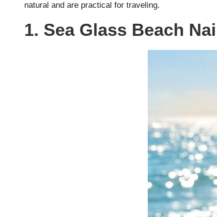
natural and are practical for traveling.
1. Sea Glass Beach Nai