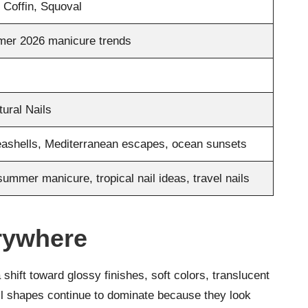
 Coffin, Squoval
mer 2026 manicure trends
tural Nails
seashells, Mediterranean escapes, ocean sunsets
summer manicure, tropical nail ideas, travel nails
rywhere
 shift toward glossy finishes, soft colors, translucent
ail shapes continue to dominate because they look