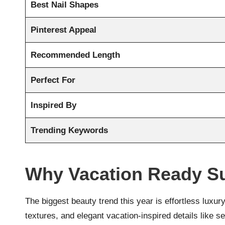
Best Nail Shapes
Pinterest Appeal
Recommended Length
Perfect For
Inspired By
Trending Keywords
Why Vacation Ready S
The biggest beauty trend this year is effortless luxury
textures, and elegant vacation-inspired details like 