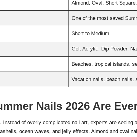
Almond, Oval, Short Square,
One of the most saved Sum
Short to Medium
Gel, Acrylic, Dip Powder, Na
Beaches, tropical islands, 
Vacation nails, beach nails, 
ummer Nails 2026 Are Eve
. Instead of overly complicated nail art, experts are seeing a
seashells, ocean waves, and jelly effects. Almond and oval n