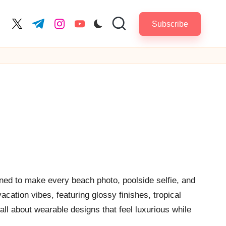
Subscribe
cebook.com
twitter.com
t.me
instagram.com
youtube.com
ned to make every beach photo, poolside selfie, and
cation vibes, featuring glossy finishes, tropical
all about wearable designs that feel luxurious while