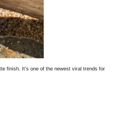
 finish. It’s one of the newest viral trends for