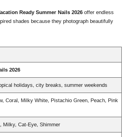
acation Ready Summer Nails 2026
offer endless
inspired shades because they photograph beautifully
ils 2026
ropical holidays, city breaks, summer weekends
w, Coral, Milky White, Pistachio Green, Peach, Pink
l, Milky, Cat-Eye, Shimmer