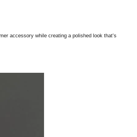
er accessory while creating a polished look that’s