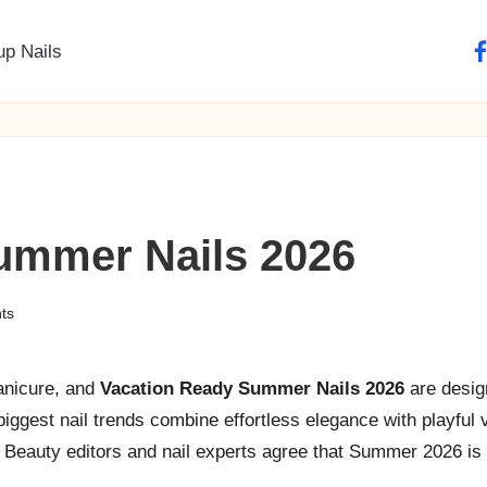
up Nails
fa
ummer Nails 2026
ts
manicure, and
Vacation Ready Summer Nails 2026
are desig
ggest nail trends combine effortless elegance with playful va
s. Beauty editors and nail experts agree that Summer 2026 is 