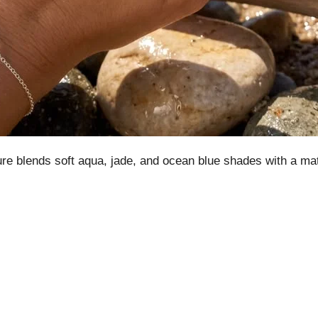
re blends soft aqua, jade, and ocean blue shades with a matte