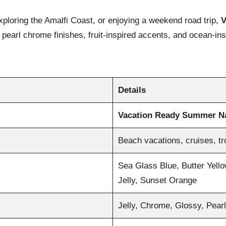
exploring the Amalfi Coast, or enjoying a weekend road trip,
V
ls, pearl chrome finishes, fruit-inspired accents, and ocean-
Details
Vacation Ready Summer Na
Beach vacations, cruises, t
Sea Glass Blue, Butter Yello
Jelly, Sunset Orange
Jelly, Chrome, Glossy, Pear