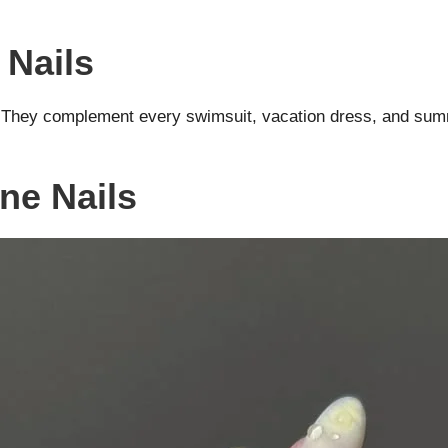
 Nails
e. They complement every swimsuit, vacation dress, and summ
ne Nails