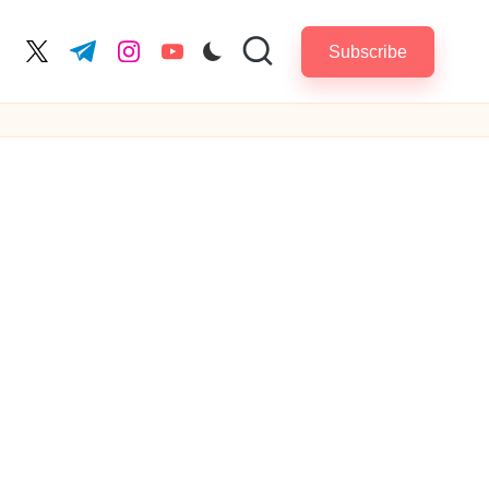
Subscribe
cebook.com
twitter.com
t.me
instagram.com
youtube.com