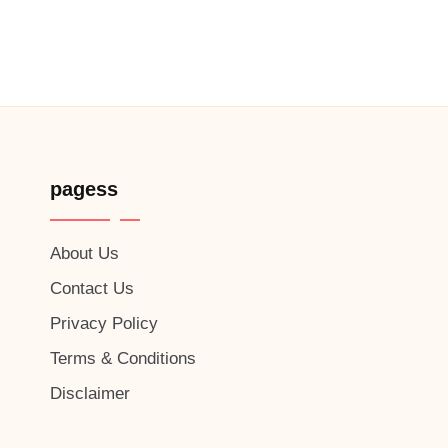
pagess
About Us
Contact Us
Privacy Policy
Terms & Conditions
Disclaimer