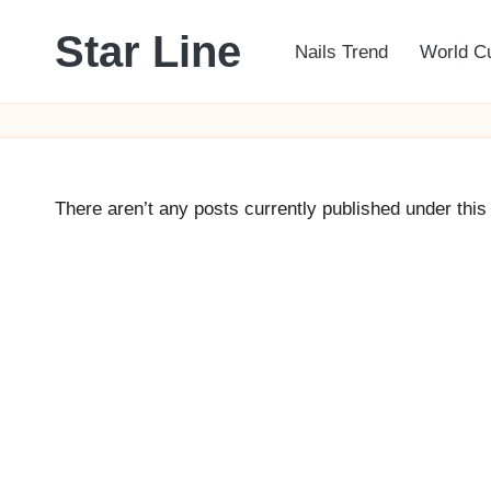
Star Line
Nails Trend
World C
Skip
to
content
There aren’t any posts currently published under this 