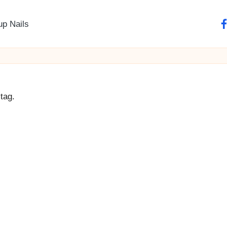
up Nails
fa
tag.