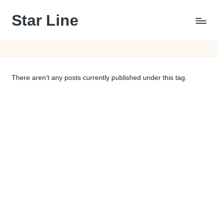
Star Line
Skip
to
content
There aren’t any posts currently published under this tag.