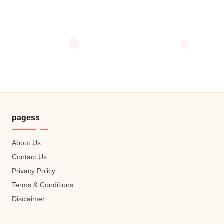
pagess
About Us
Contact Us
Privacy Policy
Terms & Conditions
Disclaimer