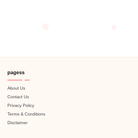
pagess
About Us
Contact Us
Privacy Policy
Terms & Conditions
Disclaimer