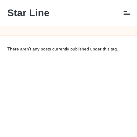
Star Line
Skip
to
content
There aren’t any posts currently published under this tag.