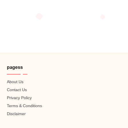
pagess
About Us
Contact Us
Privacy Policy
Terms & Conditions
Disclaimer