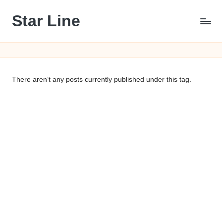
Star Line
Skip
to
content
There aren’t any posts currently published under this tag.