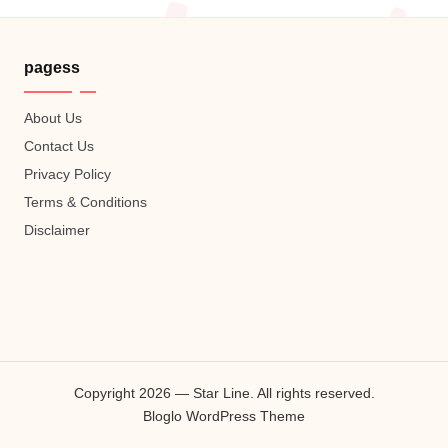
pagess
About Us
Contact Us
Privacy Policy
Terms & Conditions
Disclaimer
Copyright 2026 — Star Line. All rights reserved.
Bloglo WordPress Theme