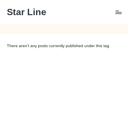
Star Line
Skip
to
content
There aren’t any posts currently published under this tag.