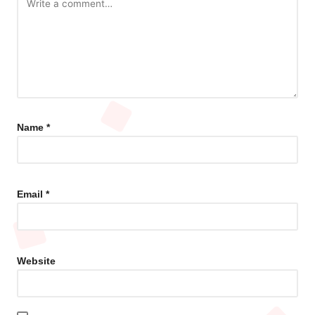
Name
*
Email
*
Website