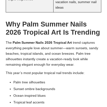
vacation nails, summer nail
ideas
Why Palm Summer Nails
2026 Tropical Art Is Trending
The
Palm Summer Nails 2026 Tropical Art
trend captures
everything people love about summer—warm sunsets, sandy
beaches, tropical islands, and ocean breezes. Palm tree
silhouettes instantly create a vacation-ready look while
remaining elegant enough for everyday wear.
This year’s most popular tropical nail trends include:
Palm tree silhouettes
Sunset ombre backgrounds
Ocean-inspired blues
Tropical leaf accents