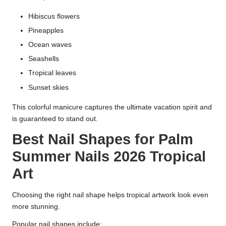
Hibiscus flowers
Pineapples
Ocean waves
Seashells
Tropical leaves
Sunset skies
This colorful manicure captures the ultimate vacation spirit and
is guaranteed to stand out.
Best Nail Shapes for Palm
Summer Nails 2026 Tropical
Art
Choosing the right nail shape helps tropical artwork look even
more stunning.
Popular nail shapes include: