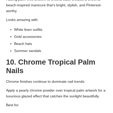
beach-inspired manicure that’s bright, stylish, and Pinterest-
worthy.
Looks amazing with:
White linen outfits
Gold accessories
Beach hats
Summer sandals
10. Chrome Tropical Palm
Nails
Chrome finishes continue to dominate nail trends.
Apply a pearly chrome powder over tropical palm artwork for a
luxurious glazed effect that catches the sunlight beautifully.
Best for: