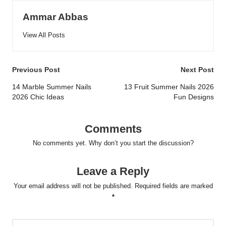
Ammar Abbas
View All Posts
Post
Previous Post
Next Post
navigation
14 Marble Summer Nails
13 Fruit Summer Nails 2026
2026 Chic Ideas
Fun Designs
Comments
No comments yet. Why don’t you start the discussion?
Leave a Reply
Your email address will not be published.
Required fields are marked
*