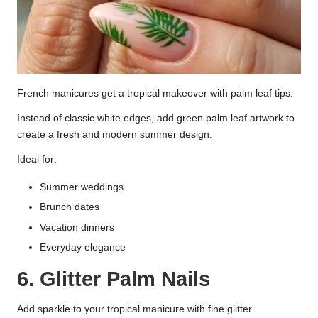
French manicures get a tropical makeover with palm leaf tips.
Instead of classic white edges, add green palm leaf artwork to
create a fresh and modern summer design.
Ideal for:
Summer weddings
Brunch dates
Vacation dinners
Everyday elegance
6. Glitter Palm Nails
Add sparkle to your tropical manicure with fine glitter.