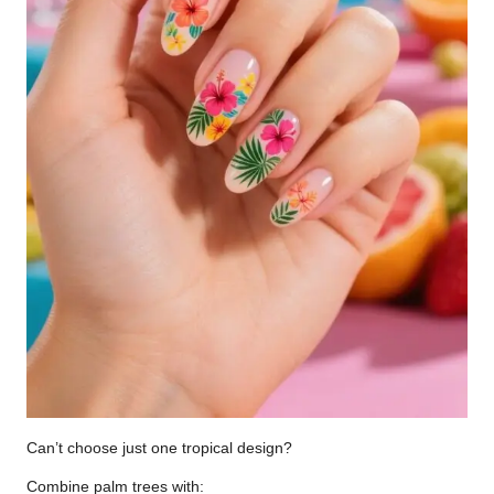
Can’t choose just one tropical design?
Combine palm trees with: