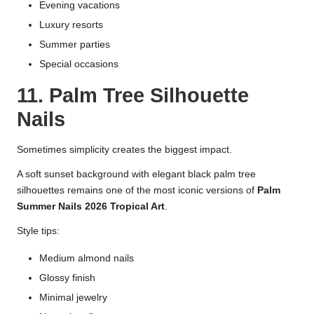
Evening vacations
Luxury resorts
Summer parties
Special occasions
11. Palm Tree Silhouette
Nails
Sometimes simplicity creates the biggest impact.
A soft sunset background with elegant black palm tree
silhouettes remains one of the most iconic versions of
Palm
Summer Nails 2026 Tropical Art
.
Style tips:
Medium almond nails
Glossy finish
Minimal jewelry