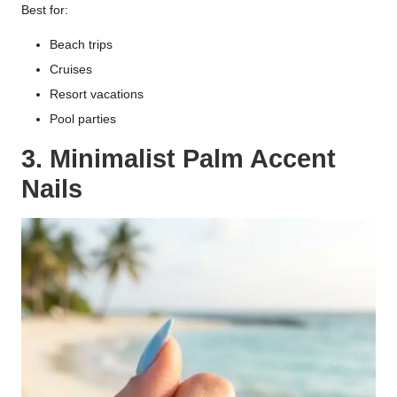
Best for:
Beach trips
Cruises
Resort vacations
Pool parties
3. Minimalist Palm Accent
Nails