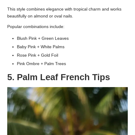
This style combines elegance with tropical charm and works
beautifully on almond or oval nails.
Popular combinations include:
Blush Pink + Green Leaves
Baby Pink + White Palms
Rose Pink + Gold Foil
Pink Ombre + Palm Trees
5. Palm Leaf French Tips