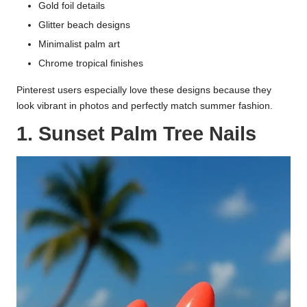
Gold foil details
Glitter beach designs
Minimalist palm art
Chrome tropical finishes
Pinterest users especially love these designs because they
look vibrant in photos and perfectly match summer fashion.
1. Sunset Palm Tree Nails