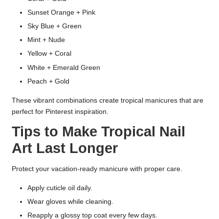
Sunset Orange + Pink
Sky Blue + Green
Mint + Nude
Yellow + Coral
White + Emerald Green
Peach + Gold
These vibrant combinations create tropical manicures that are
perfect for Pinterest inspiration.
Tips to Make Tropical Nail
Art Last Longer
Protect your vacation-ready manicure with proper care.
Apply cuticle oil daily.
Wear gloves while cleaning.
Reapply a glossy top coat every few days.