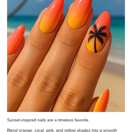
Sunset-inspired nails are a timeless favorite.
Blend orange, coral, pink, and yellow shades into a smooth