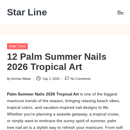
Star Line
Skip
to
content
Posted
Nails Trend
in
12 Palm Summer Nails
2026 Tropical Art
By
Ammar Abbas
July 1, 2026
No Comments
Posted
by
Palm Summer Nails 2026 Tropical Art
is one of the biggest
manicure trends of the season, bringing relaxing beach vibes,
tropical colors, and vacation-inspired nail designs to life.
Whether you’re planning a seaside getaway, a tropical cruise,
or simply want to embrace the sunny spirit of summer, palm
tree nail art is a stylish way to refresh your manicure. From soft