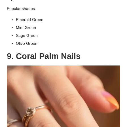
Popular shades:
Emerald Green
Mint Green
Sage Green
Olive Green
9. Coral Palm Nails