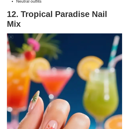
Neutral outfits
12. Tropical Paradise Nail
Mix