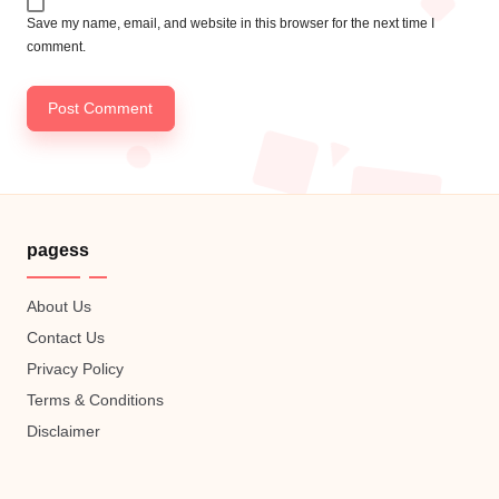
Save my name, email, and website in this browser for the next time I
comment.
pagess
About Us
Contact Us
Privacy Policy
Terms & Conditions
Disclaimer