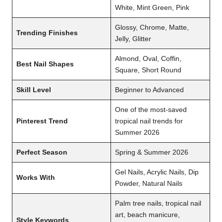
White, Mint Green, Pink
Glossy, Chrome, Matte,
Trending Finishes
Jelly, Glitter
Almond, Oval, Coffin,
Best Nail Shapes
Square, Short Round
Skill Level
Beginner to Advanced
One of the most-saved
Pinterest Trend
tropical nail trends for
Summer 2026
Perfect Season
Spring & Summer 2026
Gel Nails, Acrylic Nails, Dip
Works With
Powder, Natural Nails
Palm tree nails, tropical nail
art, beach manicure,
Style Keywords