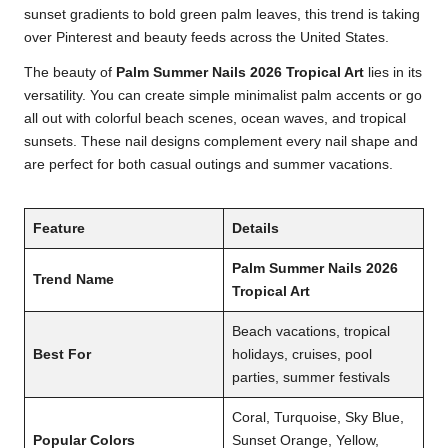
sunset gradients to bold green palm leaves, this trend is taking
over Pinterest and beauty feeds across the United States.
The beauty of
Palm Summer Nails 2026 Tropical Art
lies in its
versatility. You can create simple minimalist palm accents or go
all out with colorful beach scenes, ocean waves, and tropical
sunsets. These nail designs complement every nail shape and
are perfect for both casual outings and summer vacations.
Feature
Details
Palm Summer Nails 2026
Trend Name
Tropical Art
Beach vacations, tropical
Best For
holidays, cruises, pool
parties, summer festivals
Coral, Turquoise, Sky Blue,
Popular Colors
Sunset Orange, Yellow,