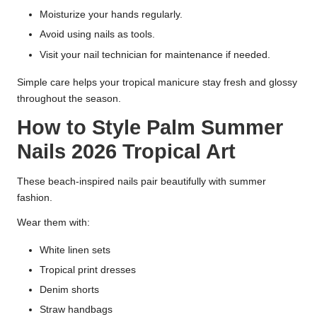
Moisturize your hands regularly.
Avoid using nails as tools.
Visit your nail technician for maintenance if needed.
Simple care helps your tropical manicure stay fresh and glossy
throughout the season.
How to Style Palm Summer
Nails 2026 Tropical Art
These beach-inspired nails pair beautifully with summer
fashion.
Wear them with:
White linen sets
Tropical print dresses
Denim shorts
Straw handbags