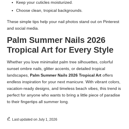
Keep your cuticles moisturized.
Choose clean, tropical backgrounds.
These simple tips help your nail photos stand out on Pinterest
and social media.
Palm Summer Nails 2026
Tropical Art for Every Style
Whether you love minimalist palm tree silhouettes, colorful
sunset ombre nails, glitter accents, or detailed tropical
landscapes,
Palm Summer Nails 2026 Tropical Art
offers
endless inspiration for your next manicure. With vibrant colors,
vacation-ready designs, and timeless beach vibes, this trend is
perfect for anyone who wants to bring a little piece of paradise
to their fingertips all summer long.
Last updated on July 1, 2026