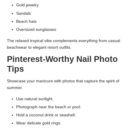
Gold jewelry
Sandals
Beach hats
Oversized sunglasses
The relaxed tropical vibe complements everything from casual
beachwear to elegant resort outfits.
Pinterest-Worthy Nail Photo
Tips
Showcase your manicure with photos that capture the spirit of
summer.
Use natural sunlight.
Photograph near the beach or pool.
Hold a coconut drink or seashell.
Wear delicate gold rings.