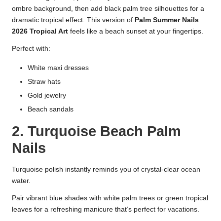
ombre background, then add black palm tree silhouettes for a
dramatic tropical effect. This version of
Palm Summer Nails
2026 Tropical Art
feels like a beach sunset at your fingertips.
Perfect with:
White maxi dresses
Straw hats
Gold jewelry
Beach sandals
2. Turquoise Beach Palm
Nails
Turquoise polish instantly reminds you of crystal-clear ocean
water.
Pair vibrant blue shades with white palm trees or green tropical
leaves for a refreshing manicure that’s perfect for vacations.