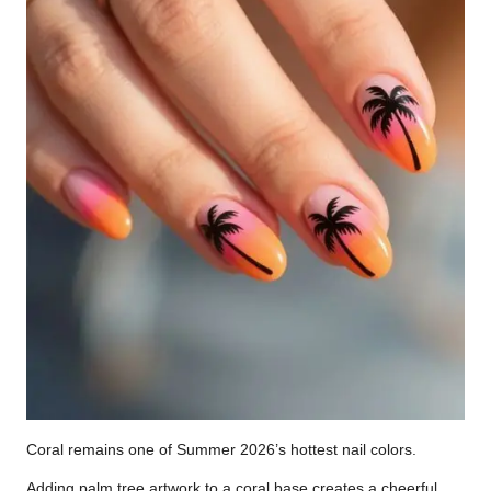
Coral remains one of Summer 2026’s hottest nail colors.
Adding palm tree artwork to a coral base creates a cheerful