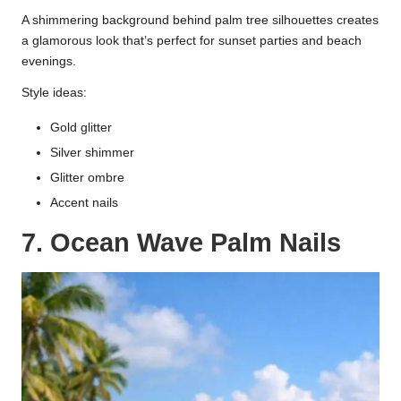
A shimmering background behind palm tree silhouettes creates
a glamorous look that’s perfect for sunset parties and beach
evenings.
Style ideas:
Gold glitter
Silver shimmer
Glitter ombre
Accent nails
7. Ocean Wave Palm Nails