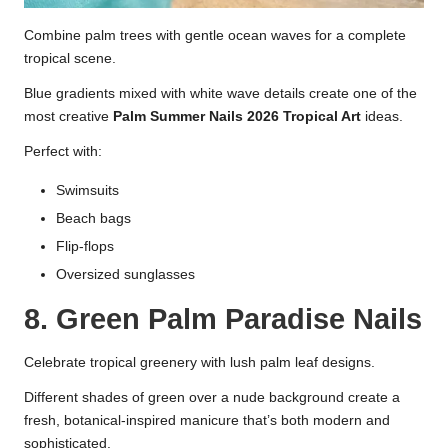
Combine palm trees with gentle ocean waves for a complete
tropical scene.
Blue gradients mixed with white wave details create one of the
most creative
Palm Summer Nails 2026 Tropical Art
ideas.
Perfect with:
Swimsuits
Beach bags
Flip-flops
Oversized sunglasses
8. Green Palm Paradise Nails
Celebrate tropical greenery with lush palm leaf designs.
Different shades of green over a nude background create a
fresh, botanical-inspired manicure that’s both modern and
sophisticated.