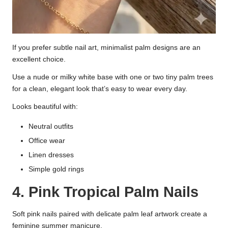
If you prefer subtle nail art, minimalist palm designs are an
excellent choice.
Use a nude or milky white base with one or two tiny palm trees
for a clean, elegant look that’s easy to wear every day.
Looks beautiful with:
Neutral outfits
Office wear
Linen dresses
Simple gold rings
4. Pink Tropical Palm Nails
Soft pink nails paired with delicate palm leaf artwork create a
feminine summer manicure.