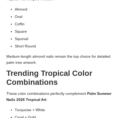
Almond
Oval
Coffin
Square
Squoval
Short Round
Medium-length almond nails remain the top choice for detailed
palm tree artwork.
Trending Tropical Color
Combinations
These color combinations perfectly complement
Palm Summer
Nails 2026 Tropical Art
:
Turquoise + White
Coral + Gold