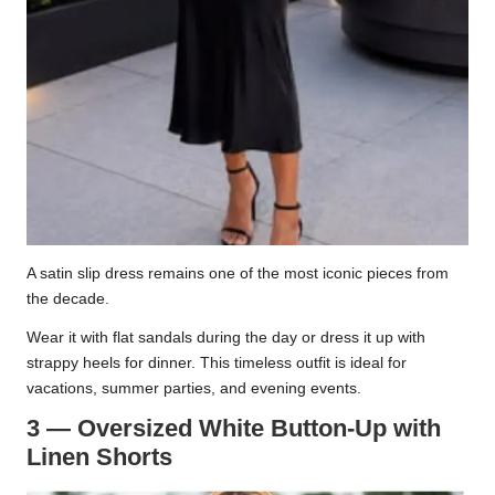
A satin slip dress remains one of the most iconic pieces from
the decade.
Wear it with flat sandals during the day or dress it up with
strappy heels for dinner. This timeless outfit is ideal for
vacations, summer parties, and evening events.
3 — Oversized White Button-Up with
Linen Shorts