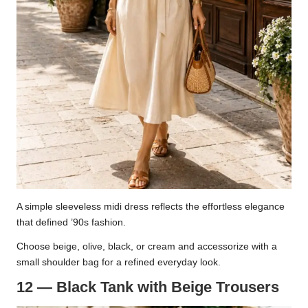
A simple sleeveless midi dress reflects the effortless elegance
that defined ’90s fashion.
Choose beige, olive, black, or cream and accessorize with a
small shoulder bag for a refined everyday look.
12 — Black Tank with Beige Trousers