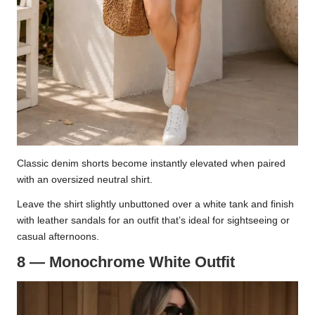
Classic denim shorts become instantly elevated when paired
with an oversized neutral shirt.
Leave the shirt slightly unbuttoned over a white tank and finish
with leather sandals for an outfit that’s ideal for sightseeing or
casual afternoons.
8 — Monochrome White Outfit