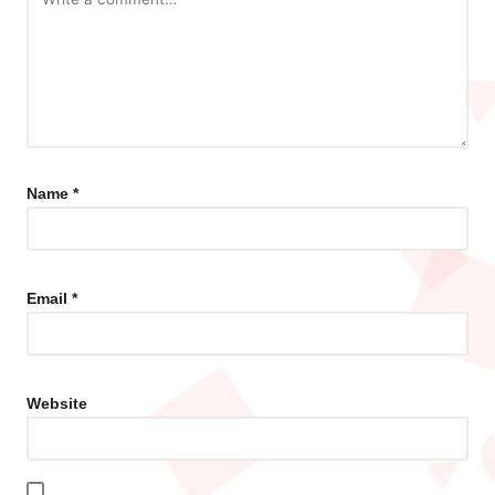
Name
*
Email
*
Website