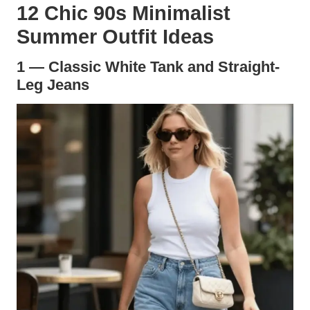
12 Chic 90s Minimalist
Summer Outfit Ideas
1 — Classic White Tank and Straight-
Leg Jeans