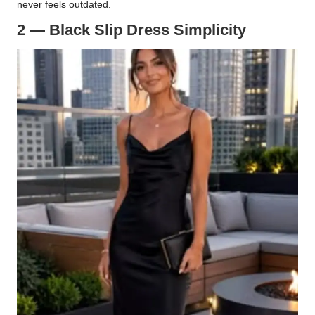
never feels outdated.
2 — Black Slip Dress Simplicity