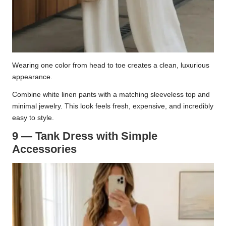
Wearing one color from head to toe creates a clean, luxurious
appearance.
Combine white linen pants with a matching sleeveless top and
minimal jewelry. This look feels fresh, expensive, and incredibly
easy to style.
9 — Tank Dress with Simple
Accessories