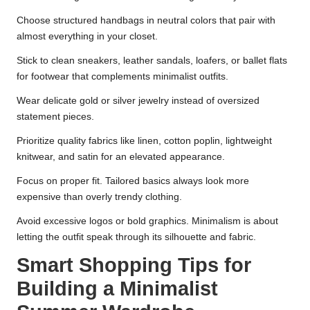
Choose structured handbags in neutral colors that pair with
almost everything in your closet.
Stick to clean sneakers, leather sandals, loafers, or ballet flats
for footwear that complements minimalist outfits.
Wear delicate gold or silver jewelry instead of oversized
statement pieces.
Prioritize quality fabrics like linen, cotton poplin, lightweight
knitwear, and satin for an elevated appearance.
Focus on proper fit. Tailored basics always look more
expensive than overly trendy clothing.
Avoid excessive logos or bold graphics. Minimalism is about
letting the outfit speak through its silhouette and fabric.
Smart Shopping Tips for
Building a Minimalist