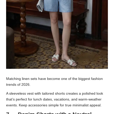
Matching linen sets have become one of the biggest fashion
trends of 2026.
A sleeveless vest with tailored shorts creates a polished look
that’s perfect for lunch dates, vacations, and warm-weather
events. Keep accessories simple for true minimalist appeal.