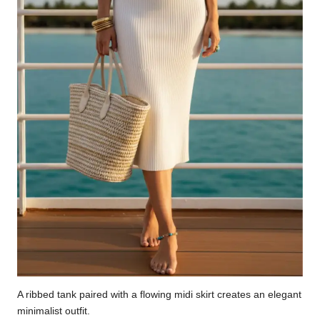
A ribbed tank paired with a flowing midi skirt creates an elegant
minimalist outfit.