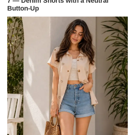
7 — Denim Shorts with a Neutral
Button-Up