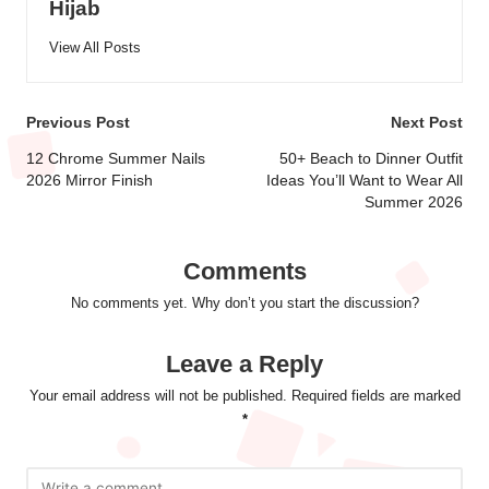
Hijab
View All Posts
Post
Previous Post
Next Post
navigation
12 Chrome Summer Nails
50+ Beach to Dinner Outfit
2026 Mirror Finish
Ideas You’ll Want to Wear All
Summer 2026
Comments
No comments yet. Why don’t you start the discussion?
Leave a Reply
Your email address will not be published.
Required fields are marked
*