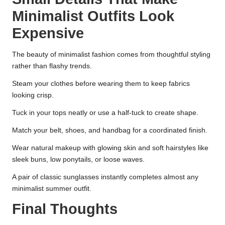
Minimalist Outfits Look
Expensive
The beauty of minimalist fashion comes from thoughtful styling
rather than flashy trends.
Steam your clothes before wearing them to keep fabrics
looking crisp.
Tuck in your tops neatly or use a half-tuck to create shape.
Match your belt, shoes, and handbag for a coordinated finish.
Wear natural makeup with glowing skin and soft hairstyles like
sleek buns, low ponytails, or loose waves.
A pair of classic sunglasses instantly completes almost any
minimalist summer outfit.
Final Thoughts