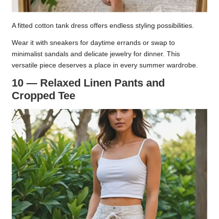
A fitted cotton tank dress offers endless styling possibilities.
Wear it with sneakers for daytime errands or swap to
minimalist sandals and delicate jewelry for dinner. This
versatile piece deserves a place in every summer wardrobe.
10 — Relaxed Linen Pants and
Cropped Tee