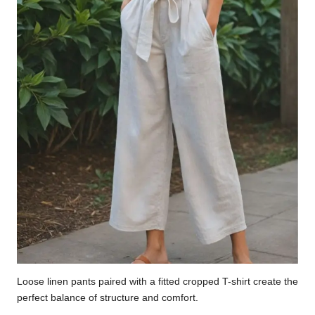
Loose linen pants paired with a fitted cropped T-shirt create the
perfect balance of structure and comfort.