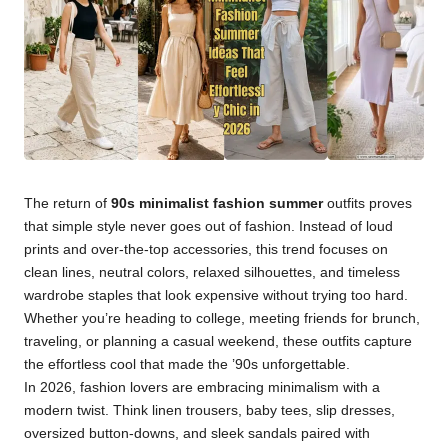
The return of
90s minimalist fashion summer
outfits proves
that simple style never goes out of fashion. Instead of loud
prints and over-the-top accessories, this trend focuses on
clean lines, neutral colors, relaxed silhouettes, and timeless
wardrobe staples that look expensive without trying too hard.
Whether you’re heading to college, meeting friends for brunch,
traveling, or planning a casual weekend, these outfits capture
the effortless cool that made the ’90s unforgettable.
In 2026, fashion lovers are embracing minimalism with a
modern twist. Think linen trousers, baby tees, slip dresses,
oversized button-downs, and sleek sandals paired with