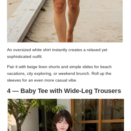
An oversized white shirt instantly creates a relaxed yet
sophisticated outfit.
Pair it with beige linen shorts and simple slides for beach
vacations, city exploring, or weekend brunch. Roll up the
sleeves for an even more casual vibe.
4 — Baby Tee with Wide-Leg Trousers