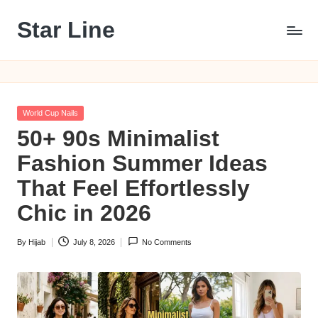
Star Line
Skip
to
content
Posted
World Cup Nails
in
50+ 90s Minimalist
Fashion Summer Ideas
That Feel Effortlessly
Chic in 2026
By
Hijab
July 8, 2026
No Comments
Posted
by