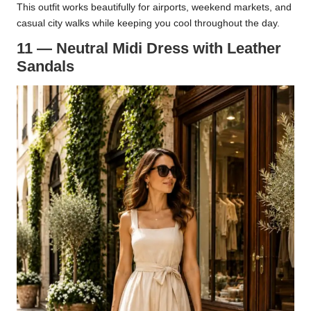
This outfit works beautifully for airports, weekend markets, and
casual city walks while keeping you cool throughout the day.
11 — Neutral Midi Dress with Leather
Sandals