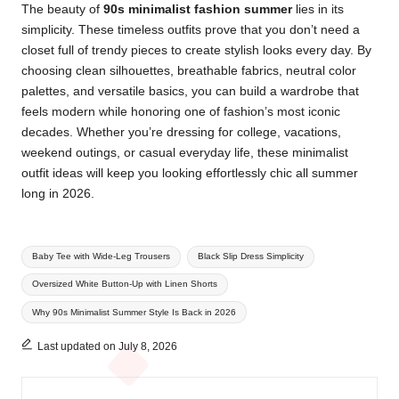
The beauty of
90s minimalist fashion summer
lies in its
simplicity. These timeless outfits prove that you don’t need a
closet full of trendy pieces to create stylish looks every day. By
choosing clean silhouettes, breathable fabrics, neutral color
palettes, and versatile basics, you can build a wardrobe that
feels modern while honoring one of fashion’s most iconic
decades. Whether you’re dressing for college, vacations,
weekend outings, or casual everyday life, these minimalist
outfit ideas will keep you looking effortlessly chic all summer
long in 2026.
Tags:
Baby Tee with Wide-Leg Trousers
Black Slip Dress Simplicity
Oversized White Button-Up with Linen Shorts
Why 90s Minimalist Summer Style Is Back in 2026
Last updated on July 8, 2026