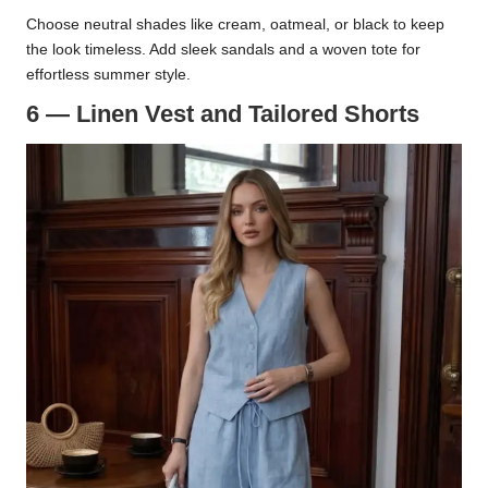
Choose neutral shades like cream, oatmeal, or black to keep
the look timeless. Add sleek sandals and a woven tote for
effortless summer style.
6 — Linen Vest and Tailored Shorts