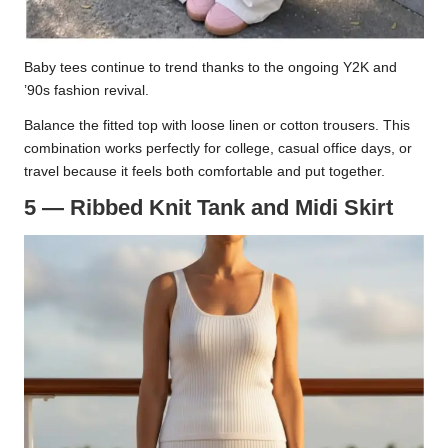
Baby tees continue to trend thanks to the ongoing Y2K and
’90s fashion revival.
Balance the fitted top with loose linen or cotton trousers. This
combination works perfectly for college, casual office days, or
travel because it feels both comfortable and put together.
5 — Ribbed Knit Tank and Midi Skirt