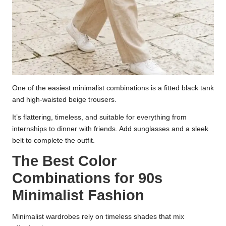
One of the easiest minimalist combinations is a fitted black tank
and high-waisted beige trousers.
It’s flattering, timeless, and suitable for everything from
internships to dinner with friends. Add sunglasses and a sleek
belt to complete the outfit.
The Best Color
Combinations for 90s
Minimalist Fashion
Minimalist wardrobes rely on timeless shades that mix