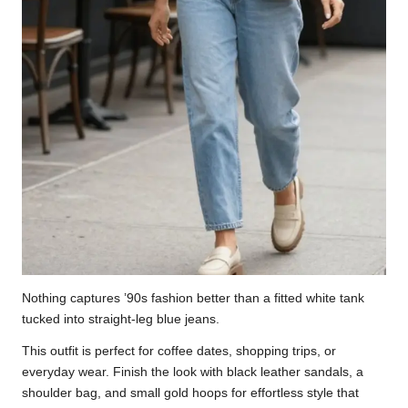
Nothing captures ’90s fashion better than a fitted white tank
tucked into straight-leg blue jeans.
This outfit is perfect for coffee dates, shopping trips, or
everyday wear. Finish the look with black leather sandals, a
shoulder bag, and small gold hoops for effortless style that