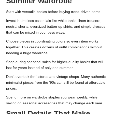
Summer Wardrobe
Start with versatile basics before buying trend-driven items.
Invest in timeless essentials like white tanks, linen trousers,
neutral shorts, oversized button-up shirts, and simple dresses
that can be mixed in countless ways.
Choose pieces in coordinating colors so every item works
together. This creates dozens of outfit combinations without
needing a huge wardrobe.
Shop during seasonal sales for higher-quality basics that will
last for years instead of only one summer.
Don’t overlook thrift stores and vintage shops. Many authentic
minimalist pieces from the ’90s can still be found at affordable
prices.
Spend more on wardrobe staples you wear weekly, while
saving on seasonal accessories that may change each year.
Small Details That Make