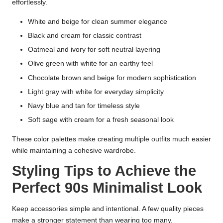
effortlessly.
White and beige for clean summer elegance
Black and cream for classic contrast
Oatmeal and ivory for soft neutral layering
Olive green with white for an earthy feel
Chocolate brown and beige for modern sophistication
Light gray with white for everyday simplicity
Navy blue and tan for timeless style
Soft sage with cream for a fresh seasonal look
These color palettes make creating multiple outfits much easier
while maintaining a cohesive wardrobe.
Styling Tips to Achieve the
Perfect 90s Minimalist Look
Keep accessories simple and intentional. A few quality pieces
make a stronger statement than wearing too many.