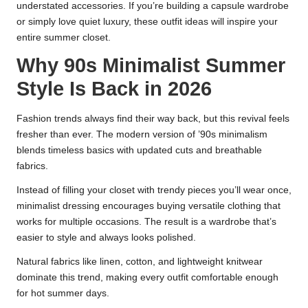
understated accessories. If you’re building a capsule wardrobe
or simply love quiet luxury, these outfit ideas will inspire your
entire summer closet.
Why 90s Minimalist Summer
Style Is Back in 2026
Fashion trends always find their way back, but this revival feels
fresher than ever. The modern version of ’90s minimalism
blends timeless basics with updated cuts and breathable
fabrics.
Instead of filling your closet with trendy pieces you’ll wear once,
minimalist dressing encourages buying versatile clothing that
works for multiple occasions. The result is a wardrobe that’s
easier to style and always looks polished.
Natural fabrics like linen, cotton, and lightweight knitwear
dominate this trend, making every outfit comfortable enough
for hot summer days.