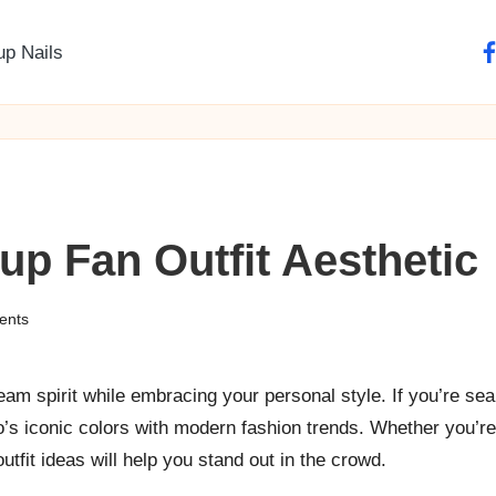
up Nails
fa
p Fan Outfit Aesthetic
ents
eam spirit while embracing your personal style. If you’re sea
co’s iconic colors with modern fashion trends. Whether you’r
utfit ideas will help you stand out in the crowd.