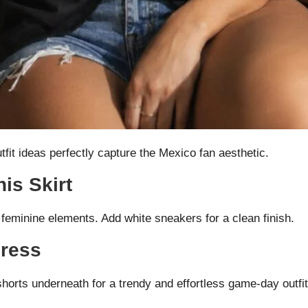
tfit ideas perfectly capture the Mexico fan aesthetic.
is Skirt
 feminine elements. Add white sneakers for a clean finish.
Dress
shorts underneath for a trendy and effortless game-day outfit