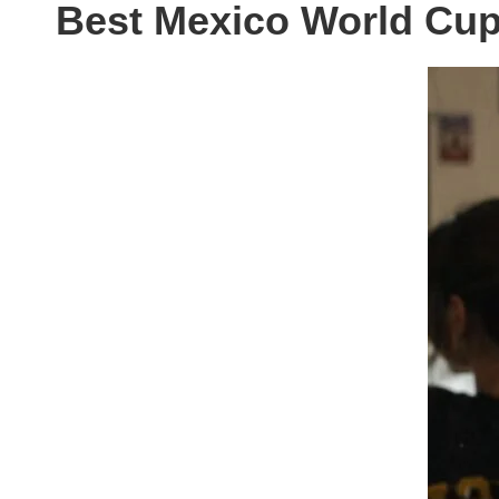
Best Mexico World Cup 