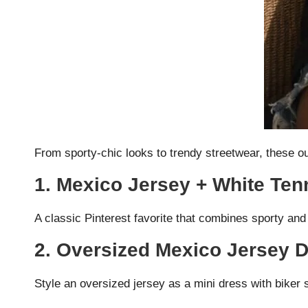
From sporty-chic looks to trendy streetwear, these ou
1. Mexico Jersey + White Tenn
A classic Pinterest favorite that combines sporty and
2. Oversized Mexico Jersey 
Style an oversized jersey as a mini dress with biker 