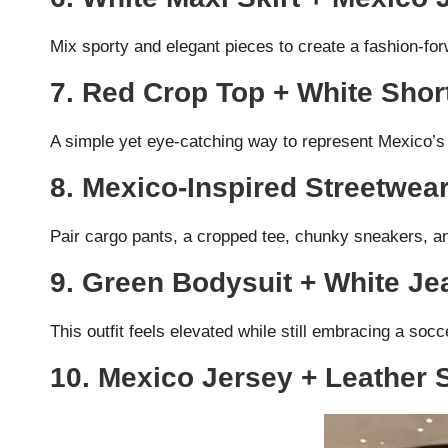
Mix sporty and elegant pieces to create a fashion-for
7. Red Crop Top + White Shor
A simple yet eye-catching way to represent Mexico’s 
8. Mexico-Inspired Streetwea
Pair cargo pants, a cropped tee, chunky sneakers, an
9. Green Bodysuit + White Je
This outfit feels elevated while still embracing a socc
10. Mexico Jersey + Leather 