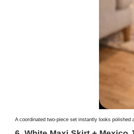
A coordinated two-piece set instantly looks polished 
6. White Maxi Skirt + Mexico 