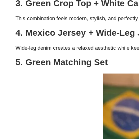
3. Green Crop Top + White C
This combination feels modern, stylish, and perfectly
4. Mexico Jersey + Wide-Leg
Wide-leg denim creates a relaxed aesthetic while kee
5. Green Matching Set