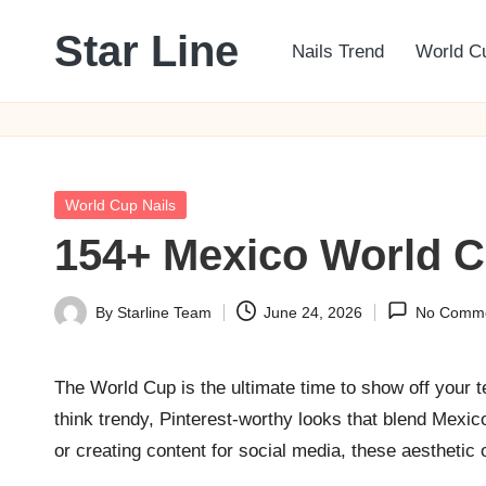
Star Line
Nails Trend
World C
Skip
to
content
Posted
World Cup Nails
in
154+ Mexico World Cu
By
Starline Team
June 24, 2026
No Comm
Posted
by
The World Cup is the ultimate time to show off your t
think trendy, Pinterest-worthy looks that blend Mexi
or creating content for social media, these aesthetic o