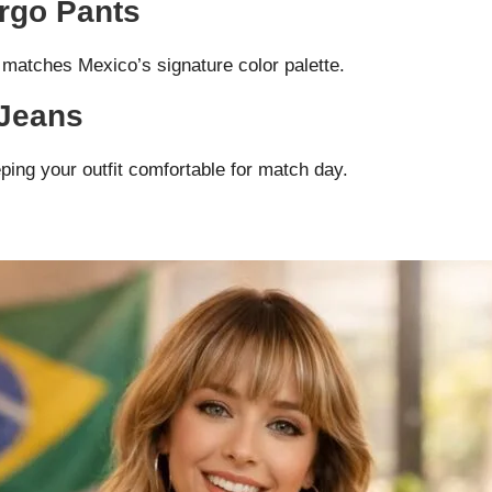
argo Pants
 matches Mexico’s signature color palette.
 Jeans
ping your outfit comfortable for match day.