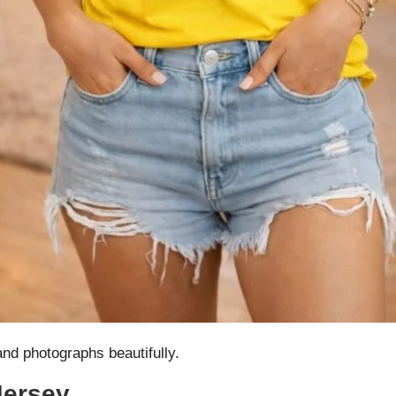
and photographs beautifully.
Jersey