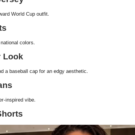
ward World Cup outfit.
ts
national colors.
r Look
d a baseball cap for an edgy aesthetic.
ans
er-inspired vibe.
Shorts