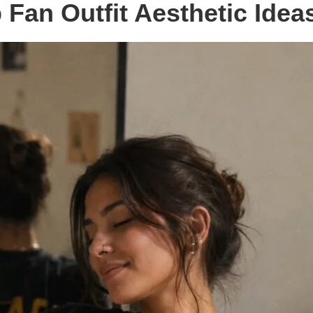
Fan Outfit Aesthetic Idea