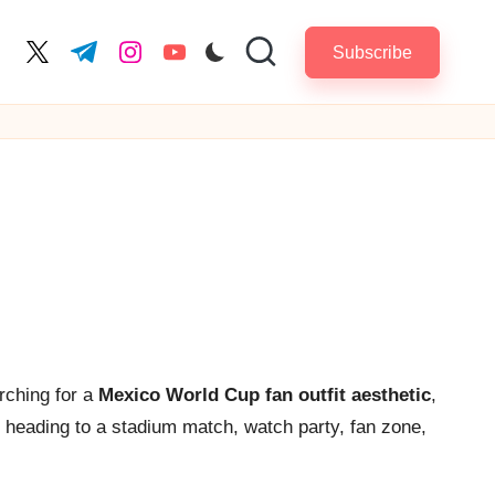
Subscribe
cebook.com
twitter.com
t.me
instagram.com
youtube.com
rching for a
Mexico World Cup fan outfit aesthetic
,
e heading to a stadium match, watch party, fan zone,