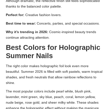
Although dramatic, the reflective finish still feels sophisticated
thanks to the balanced color palette.
Perfect for:
Creative fashion lovers.
Best time to wear:
Concerts, parties, and special occasions.
Why it’s trending in 2026:
Cosmic-inspired beauty trends
continue attracting attention.
Best Colors for Holographic
Summer Nails
The right color makes holographic foil look even more
beautiful. Summer 2026 is filled with soft pastels, warm tropical
shades, and fresh neutrals that allow rainbow reflections to
shine.
The most popular colors include pearl white, blush pink,
lavender, mint green, sky blue, peach, coral, lemon yellow,
nude beige, rose gold, and sheer milky white. These shades
enhance the holographic effect without making the manicure