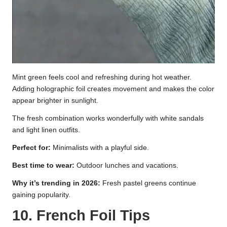
Mint green feels cool and refreshing during hot weather.
Adding holographic foil creates movement and makes the color
appear brighter in sunlight.
The fresh combination works wonderfully with white sandals
and light linen outfits.
Perfect for:
Minimalists with a playful side.
Best time to wear:
Outdoor lunches and vacations.
Why it’s trending in 2026:
Fresh pastel greens continue
gaining popularity.
10. French Foil Tips