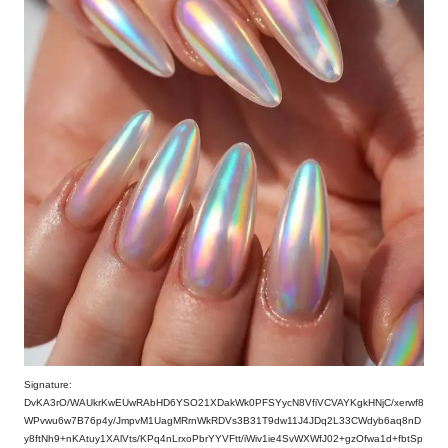
Signature:
DvKA3rO/WAUkrKwEUwRAbHD6YSO21XDakWk0PFSYycN8VfiVCVAYKgkHNjC/xerwf8
WPvwu6w7B76p4y/JmpvM1UagMRrnWkRDVs3B31T9dw11J4JDq2L33CWdyb6aq8nD
y8ftNh9+nKAtuy1XAlVts/KPq4nLrxoPbrYYVFtt/iWiv1ie4SvWXWfJ02+gzOfwa1d+fbtSp