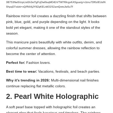
3B753NwSUcpLtsGh3eiTgFcjOw0luqMOrErVTW7fI9cgxKA5gua/g+rJznu7Df0zIEUsIN
ShpqD7xdzk+xQ/R4I4jJY8ZqKELrldO2S2amQxttxJwSuTf
Rainbow mirror foil creates a dazzling finish that shifts between
pink, blue, gold, and purple depending on the light. It looks
bold yet elegant, making it one of the standout styles of the
season.
This manicure pairs beautifully with white outfits, denim, and
colorful summer dresses, allowing the rainbow reflection to
become the center of attention.
Perfect for:
Fashion lovers.
Best time to wear:
Vacations, festivals, and beach parties.
Why it’s trending in 2026:
Multi-dimensional nail finishes
continue replacing flat metallic colors.
2. Pearl White Holographic
A soft pearl base topped with holographic foil creates an
elegant glow that feels luxurious and timeless. The rainbow