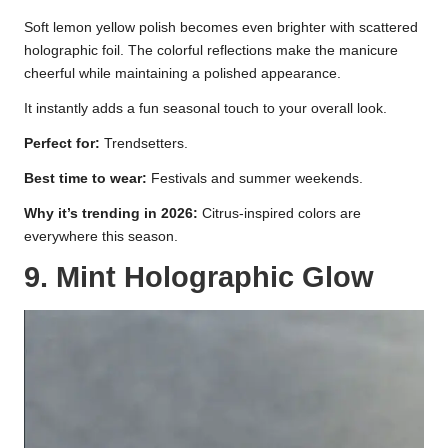
Soft lemon yellow polish becomes even brighter with scattered
holographic foil. The colorful reflections make the manicure
cheerful while maintaining a polished appearance.
It instantly adds a fun seasonal touch to your overall look.
Perfect for:
Trendsetters.
Best time to wear:
Festivals and summer weekends.
Why it’s trending in 2026:
Citrus-inspired colors are
everywhere this season.
9. Mint Holographic Glow