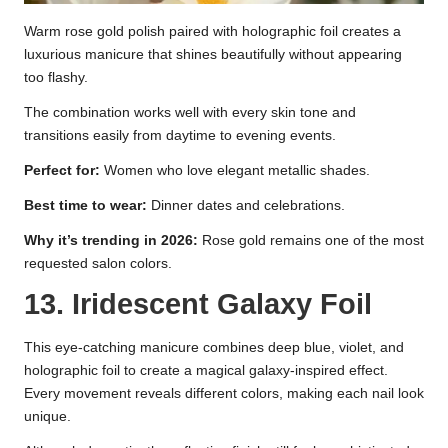
Warm rose gold polish paired with holographic foil creates a
luxurious manicure that shines beautifully without appearing
too flashy.
The combination works well with every skin tone and
transitions easily from daytime to evening events.
Perfect for:
Women who love elegant metallic shades.
Best time to wear:
Dinner dates and celebrations.
Why it’s trending in 2026:
Rose gold remains one of the most
requested salon colors.
13. Iridescent Galaxy Foil
This eye-catching manicure combines deep blue, violet, and
holographic foil to create a magical galaxy-inspired effect.
Every movement reveals different colors, making each nail look
unique.