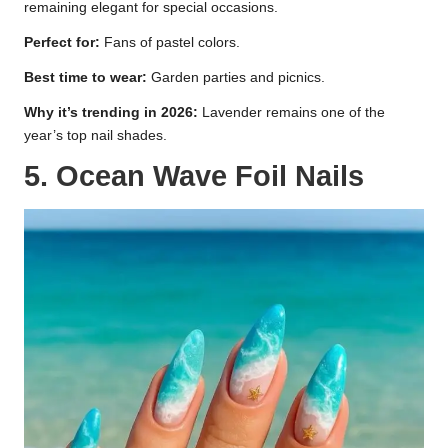
remaining elegant for special occasions.
Perfect for:
Fans of pastel colors.
Best time to wear:
Garden parties and picnics.
Why it’s trending in 2026:
Lavender remains one of the
year’s top nail shades.
5. Ocean Wave Foil Nails