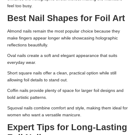
feel too busy.
Best Nail Shapes for Foil Art
Almond nails remain the most popular choice because they
make fingers appear longer while showcasing holographic
reflections beautifully.
Oval nails create a soft and elegant appearance that suits
everyday wear.
Short square nails offer a clean, practical option while still
allowing foil details to stand out.
Coffin nails provide plenty of space for larger foil designs and
bold artistic patterns.
Squoval nails combine comfort and style, making them ideal for
women who want a versatile manicure.
Expert Tips for Long-Lasting