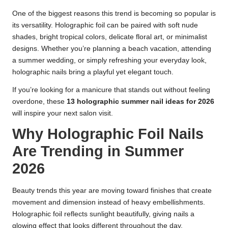
One of the biggest reasons this trend is becoming so popular is
its versatility. Holographic foil can be paired with soft nude
shades, bright tropical colors, delicate floral art, or minimalist
designs. Whether you’re planning a beach vacation, attending
a summer wedding, or simply refreshing your everyday look,
holographic nails bring a playful yet elegant touch.
If you’re looking for a manicure that stands out without feeling
overdone, these
13 holographic summer nail ideas for 2026
will inspire your next salon visit.
Why Holographic Foil Nails
Are Trending in Summer
2026
Beauty trends this year are moving toward finishes that create
movement and dimension instead of heavy embellishments.
Holographic foil reflects sunlight beautifully, giving nails a
glowing effect that looks different throughout the day.