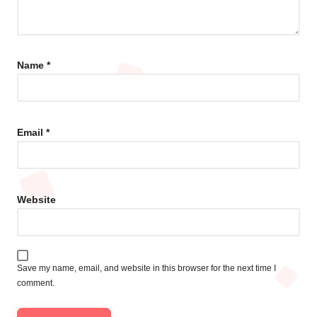
Name
*
Email
*
Website
Save my name, email, and website in this browser for the next time I
comment.