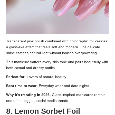
Transparent pink polish combined with holographic foil creates
a glass-like effect that feels soft and modern. The delicate
shine catches natural light without looking overpowering.
This manicure flatters every skin tone and pairs beautifully with
both casual and dressy outfits.
Perfect for:
Lovers of natural beauty.
Best time to wear:
Everyday wear and date nights.
Why it’s trending in 2026:
Glass-inspired manicures remain
one of the biggest social media trends.
8. Lemon Sorbet Foil