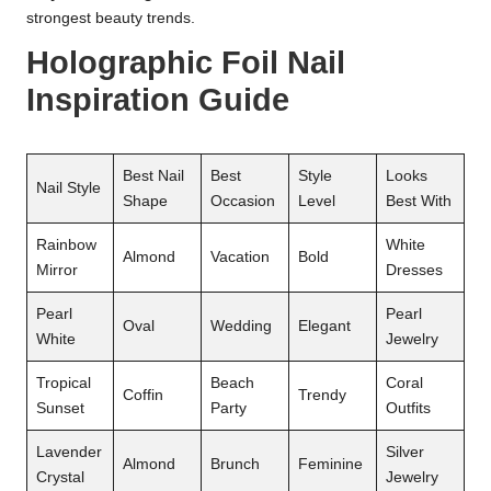
strongest beauty trends.
Holographic Foil Nail
Inspiration Guide
Best Nail
Best
Style
Looks
Nail Style
Shape
Occasion
Level
Best With
Rainbow
White
Almond
Vacation
Bold
Mirror
Dresses
Pearl
Pearl
Oval
Wedding
Elegant
White
Jewelry
Tropical
Beach
Coral
Coffin
Trendy
Sunset
Party
Outfits
Lavender
Silver
Almond
Brunch
Feminine
Crystal
Jewelry