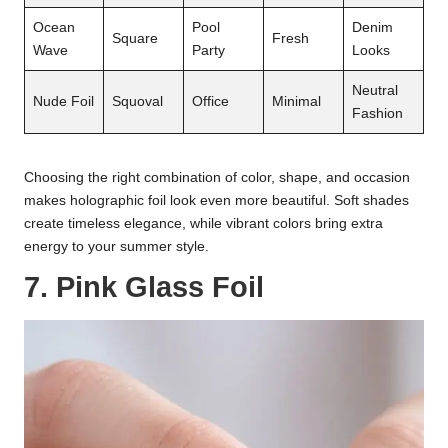
Ocean
Pool
Denim
Square
Fresh
Wave
Party
Looks
Neutral
Nude Foil
Squoval
Office
Minimal
Fashion
Choosing the right combination of color, shape, and occasion
makes holographic foil look even more beautiful. Soft shades
create timeless elegance, while vibrant colors bring extra
energy to your summer style.
7. Pink Glass Foil