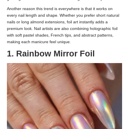
Another reason this trend is everywhere is that it works on
every nail length and shape. Whether you prefer short natural
nails or long almond extensions, foil art instantly adds a
premium look. Nail artists are also combining holographic foil
with soft pastel shades, French tips, and abstract patterns,
making each manicure feel unique.
1. Rainbow Mirror Foil