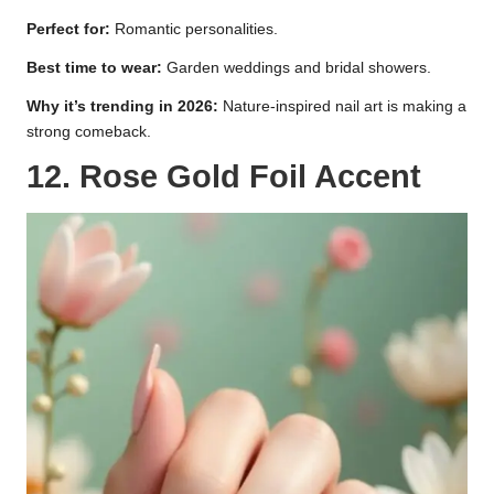
Perfect for:
Romantic personalities.
Best time to wear:
Garden weddings and bridal showers.
Why it’s trending in 2026:
Nature-inspired nail art is making a
strong comeback.
12. Rose Gold Foil Accent