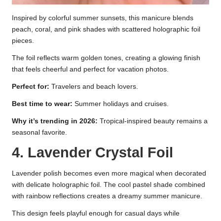
Inspired by colorful summer sunsets, this manicure blends
peach, coral, and pink shades with scattered holographic foil
pieces.
The foil reflects warm golden tones, creating a glowing finish
that feels cheerful and perfect for vacation photos.
Perfect for:
Travelers and beach lovers.
Best time to wear:
Summer holidays and cruises.
Why it’s trending in 2026:
Tropical-inspired beauty remains a
seasonal favorite.
4. Lavender Crystal Foil
Lavender polish becomes even more magical when decorated
with delicate holographic foil. The cool pastel shade combined
with rainbow reflections creates a dreamy summer manicure.
This design feels playful enough for casual days while