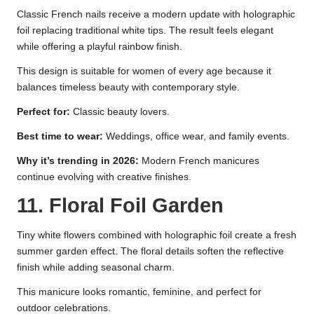
Classic French nails receive a modern update with holographic
foil replacing traditional white tips. The result feels elegant
while offering a playful rainbow finish.
This design is suitable for women of every age because it
balances timeless beauty with contemporary style.
Perfect for:
Classic beauty lovers.
Best time to wear:
Weddings, office wear, and family events.
Why it’s trending in 2026:
Modern French manicures
continue evolving with creative finishes.
11. Floral Foil Garden
Tiny white flowers combined with holographic foil create a fresh
summer garden effect. The floral details soften the reflective
finish while adding seasonal charm.
This manicure looks romantic, feminine, and perfect for
outdoor celebrations.