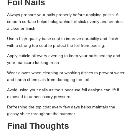
Foil Nails
Always prepare your nails properly before applying polish. A
smooth surface helps holographic foil stick evenly and creates
a cleaner finish.
Use a high-quality base coat to improve durability and finish
with a strong top coat to protect the foil from peeling.
Apply cuticle oil every evening to keep your nails healthy and
your manicure looking fresh.
Wear gloves when cleaning or washing dishes to prevent water
and harsh chemicals from damaging the foil.
Avoid using your nails as tools because foil designs can lift if
exposed to unnecessary pressure.
Refreshing the top coat every few days helps maintain the
glossy shine throughout the summer.
Final Thoughts