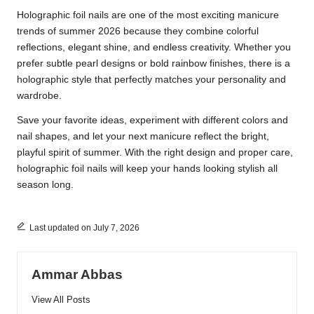
Holographic foil nails are one of the most exciting manicure
trends of summer 2026 because they combine colorful
reflections, elegant shine, and endless creativity. Whether you
prefer subtle pearl designs or bold rainbow finishes, there is a
holographic style that perfectly matches your personality and
wardrobe.
Save your favorite ideas, experiment with different colors and
nail shapes, and let your next manicure reflect the bright,
playful spirit of summer. With the right design and proper care,
holographic foil nails will keep your hands looking stylish all
season long.
Last updated on July 7, 2026
Ammar Abbas
View All Posts