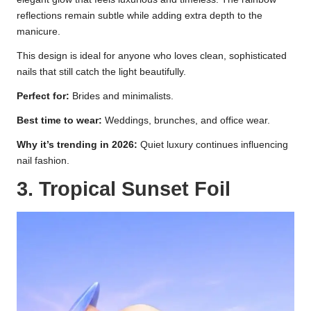
reflections remain subtle while adding extra depth to the
manicure.
This design is ideal for anyone who loves clean, sophisticated
nails that still catch the light beautifully.
Perfect for:
Brides and minimalists.
Best time to wear:
Weddings, brunches, and office wear.
Why it’s trending in 2026:
Quiet luxury continues influencing
nail fashion.
3. Tropical Sunset Foil