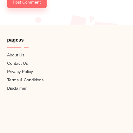
pagess
About Us
Contact Us
Privacy Policy
Terms & Conditions
Disclaimer