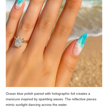
Ocean blue polish paired with holographic foil creates a
manicure inspired by sparkling waves. The reflective pieces
mimic sunlight dancing across the water.