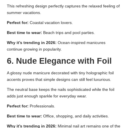
This refreshing design perfectly captures the relaxed feeling of
summer vacations.
Perfect for:
Coastal vacation lovers.
Best time to wear:
Beach trips and pool parties.
Why it’s trending in 2026:
Ocean-inspired manicures
continue growing in popularity.
6. Nude Elegance with Foil
A glossy nude manicure decorated with tiny holographic foil
accents proves that simple designs can still feel luxurious.
The neutral base keeps the nails sophisticated while the foil
adds just enough sparkle for everyday wear.
Perfect for:
Professionals.
Best time to wear:
Office, shopping, and daily activities.
Why it’s trending in 2026:
Minimal nail art remains one of the