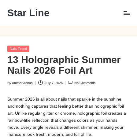
Star Line
Skip
to
content
Posted
Nails Trend
in
13 Holographic Summer
Nails 2026 Foil Art
By
Ammar Abbas
July 7, 2026
No Comments
Posted
by
Summer 2026 is all about nails that sparkle in the sunshine,
and nothing captures that feeling better than holographic foil
art. Unlike regular glitter or chrome, holographic foil creates a
rainbow-like reflection that changes colors as your hands
move. Every angle reveals a different shimmer, making your
manicure look fresh, modern, and full of life.