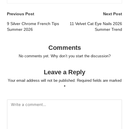
Post
Previous Post
Next Post
navigation
9 Silver Chrome French Tips
11 Velvet Cat Eye Nails 2026
Summer 2026
Summer Trend
Comments
No comments yet. Why don’t you start the discussion?
Leave a Reply
Your email address will not be published.
Required fields are marked
*