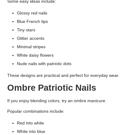
Some easy ideas include:
Glossy red nails
Blue French tips
Tiny stars
Glitter accents
Minimal stripes
White daisy flowers
Nude nails with patriotic dots
These designs are practical and perfect for everyday wear.
Ombre Patriotic Nails
If you enjoy blending colors, try an ombre manicure.
Popular combinations include:
Red into white
White into blue