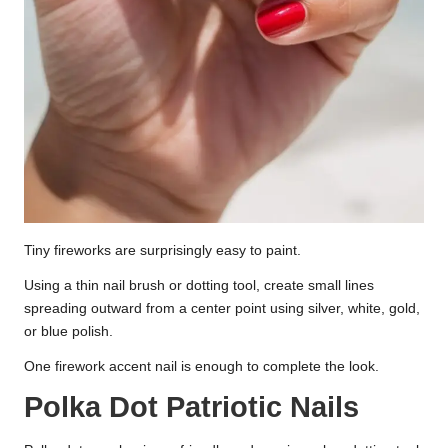
Tiny fireworks are surprisingly easy to paint.
Using a thin nail brush or dotting tool, create small lines
spreading outward from a center point using silver, white, gold,
or blue polish.
One firework accent nail is enough to complete the look.
Polka Dot Patriotic Nails