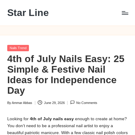
Star Line
Skip
to
content
Posted
Nails Trend
in
4th of July Nails Easy: 25
Simple & Festive Nail
Ideas for Independence
Day
By
Ammar Abbas
June 29, 2026
No Comments
Posted
by
Looking for
4th of July nails easy
enough to create at home?
You don’t need to be a professional nail artist to enjoy a
beautiful patriotic manicure. With a few classic nail polish colors