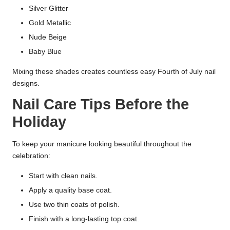
Silver Glitter
Gold Metallic
Nude Beige
Baby Blue
Mixing these shades creates countless easy Fourth of July nail
designs.
Nail Care Tips Before the
Holiday
To keep your manicure looking beautiful throughout the
celebration:
Start with clean nails.
Apply a quality base coat.
Use two thin coats of polish.
Finish with a long-lasting top coat.