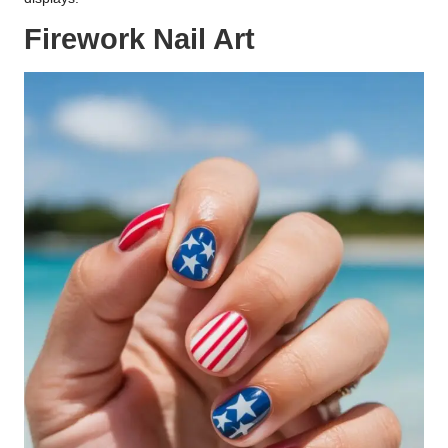
Firework Nail Art