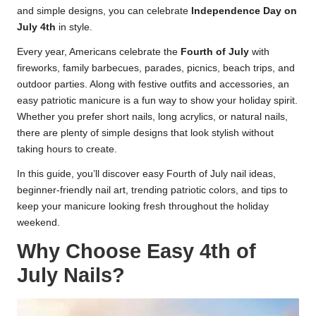
and simple designs, you can celebrate
Independence Day on
July 4th
in style.
Every year, Americans celebrate the
Fourth of July
with
fireworks, family barbecues, parades, picnics, beach trips, and
outdoor parties. Along with festive outfits and accessories, an
easy patriotic manicure is a fun way to show your holiday spirit.
Whether you prefer short nails, long acrylics, or natural nails,
there are plenty of simple designs that look stylish without
taking hours to create.
In this guide, you’ll discover easy Fourth of July nail ideas,
beginner-friendly nail art, trending patriotic colors, and tips to
keep your manicure looking fresh throughout the holiday
weekend.
Why Choose Easy 4th of
July Nails?