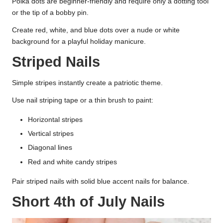
Polka dots are beginner-friendly and require only a dotting tool
or the tip of a bobby pin.
Create red, white, and blue dots over a nude or white
background for a playful holiday manicure.
Striped Nails
Simple stripes instantly create a patriotic theme.
Use nail striping tape or a thin brush to paint:
Horizontal stripes
Vertical stripes
Diagonal lines
Red and white candy stripes
Pair striped nails with solid blue accent nails for balance.
Short 4th of July Nails