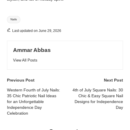
Tags:
Nails
Last updated on June 29, 2026
Ammar Abbas
View All Posts
Post
Previous Post
Next Post
navigation
Western Fourth of July Nails:
4th of July Square Nails: 30
35 Chic Patriotic Nail Ideas
Chic & Easy Square Nail
for an Unforgettable
Designs for Independence
Independence Day
Day
Celebration