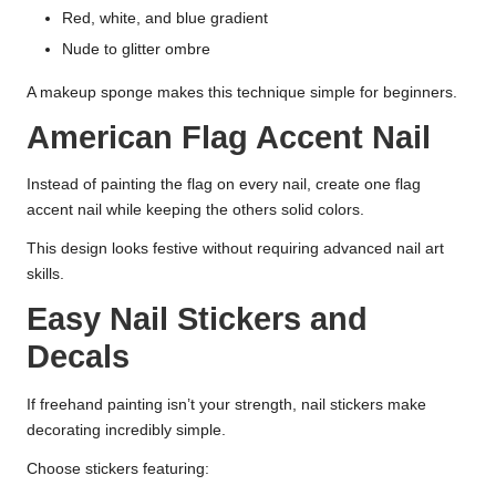
Red, white, and blue gradient
Nude to glitter ombre
A makeup sponge makes this technique simple for beginners.
American Flag Accent Nail
Instead of painting the flag on every nail, create one flag
accent nail while keeping the others solid colors.
This design looks festive without requiring advanced nail art
skills.
Easy Nail Stickers and
Decals
If freehand painting isn’t your strength, nail stickers make
decorating incredibly simple.
Choose stickers featuring: