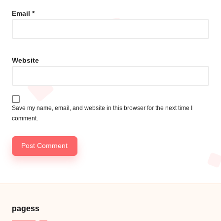
Email
*
Website
Save my name, email, and website in this browser for the next time I
comment.
pagess