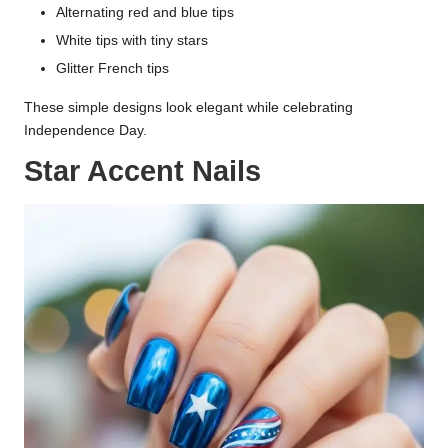
Alternating red and blue tips
White tips with tiny stars
Glitter French tips
These simple designs look elegant while celebrating
Independence Day.
Star Accent Nails