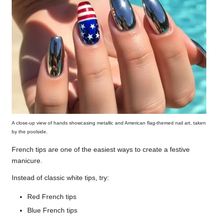
A close-up view of hands showcasing metallic and American flag-themed nail art, taken
by the poolside.
French tips are one of the easiest ways to create a festive
manicure.
Instead of classic white tips, try:
Red French tips
Blue French tips