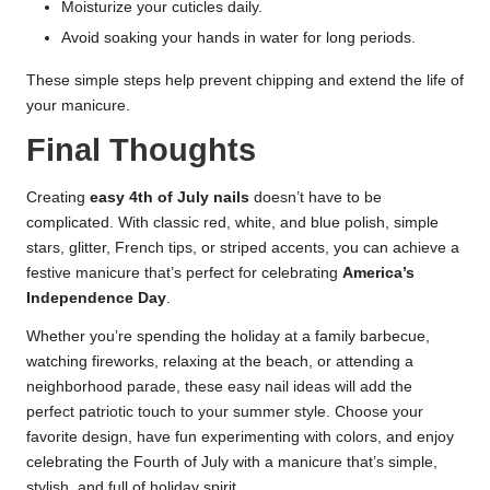
Moisturize your cuticles daily.
Avoid soaking your hands in water for long periods.
These simple steps help prevent chipping and extend the life of
your manicure.
Final Thoughts
Creating
easy 4th of July nails
doesn’t have to be
complicated. With classic red, white, and blue polish, simple
stars, glitter, French tips, or striped accents, you can achieve a
festive manicure that’s perfect for celebrating
America’s
Independence Day
.
Whether you’re spending the holiday at a family barbecue,
watching fireworks, relaxing at the beach, or attending a
neighborhood parade, these easy nail ideas will add the
perfect patriotic touch to your summer style. Choose your
favorite design, have fun experimenting with colors, and enjoy
celebrating the Fourth of July with a manicure that’s simple,
stylish, and full of holiday spirit.