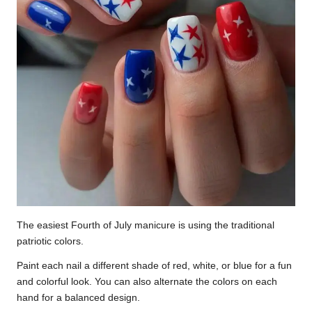
The easiest Fourth of July manicure is using the traditional
patriotic colors.
Paint each nail a different shade of red, white, or blue for a fun
and colorful look. You can also alternate the colors on each
hand for a balanced design.