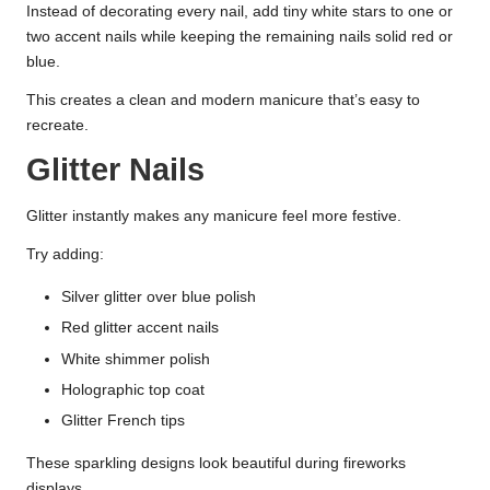
Instead of decorating every nail, add tiny white stars to one or
two accent nails while keeping the remaining nails solid red or
blue.
This creates a clean and modern manicure that’s easy to
recreate.
Glitter Nails
Glitter instantly makes any manicure feel more festive.
Try adding:
Silver glitter over blue polish
Red glitter accent nails
White shimmer polish
Holographic top coat
Glitter French tips
These sparkling designs look beautiful during fireworks
displays.