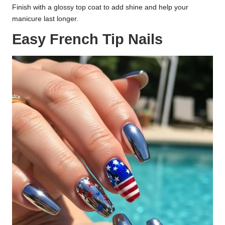
Finish with a glossy top coat to add shine and help your
manicure last longer.
Easy French Tip Nails