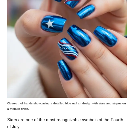
Close-up of hands showcasing a detailed blue nail art design with stars and stripes on
a metallic finish.
Stars are one of the most recognizable symbols of the Fourth
of July.