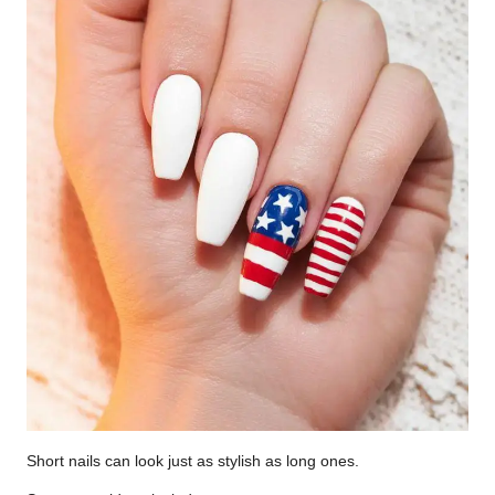
Short nails can look just as stylish as long ones.