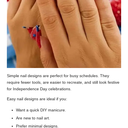
Simple nail designs are perfect for busy schedules. They
require fewer tools, are easier to recreate, and still look festive
for Independence Day celebrations.
Easy nail designs are ideal if you:
Want a quick DIY manicure.
Are new to nail art.
Prefer minimal designs.