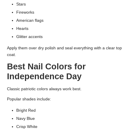
Stars
Fireworks
American flags
Hearts
Glitter accents
Apply them over dry polish and seal everything with a clear top
coat.
Best Nail Colors for
Independence Day
Classic patriotic colors always work best.
Popular shades include:
Bright Red
Navy Blue
Crisp White