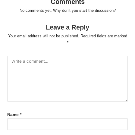
Comments
No comments yet. Why don’t you start the discussion?
Leave a Reply
Your email address will not be published.
Required fields are marked
*
Name
*