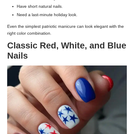
Have short natural nails.
Need a last-minute holiday look.
Even the simplest patriotic manicure can look elegant with the
right color combination.
Classic Red, White, and Blue
Nails