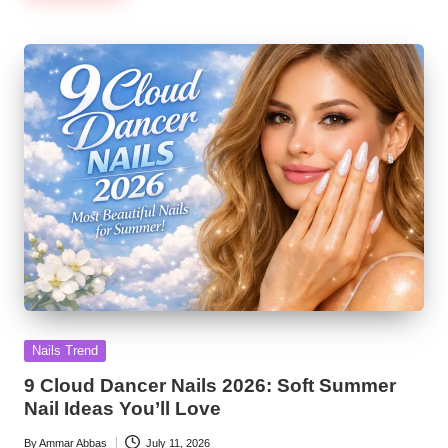
Posted
Nails Trend
in
9 Cloud Dancer Nails 2026: Soft Summer
Nail Ideas You’ll Love
By
Ammar Abbas
July 11, 2026