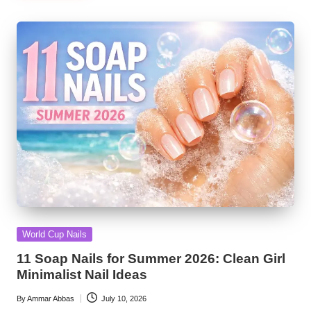
Posted
World Cup Nails
in
11 Soap Nails for Summer 2026: Clean Girl
Minimalist Nail Ideas
By
Ammar Abbas
July 10, 2026
Posted