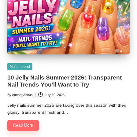
Posted
Nails Trend
in
10 Jelly Nails Summer 2026: Transparent
Nail Trends You’ll Want to Try
By
Ammar Abbas
July 10, 2026
Posted
by
Jelly nails summer 2026 are taking over this season with their
glossy, transparent finish and…
Read More