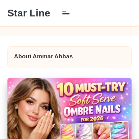
Star Line
Skip
to
content
About Ammar Abbas