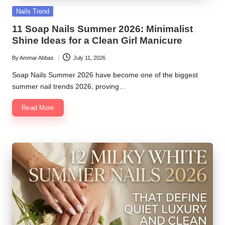
Posted
Nails Trend
in
11 Soap Nails Summer 2026: Minimalist
Shine Ideas for a Clean Girl Manicure
By
Ammar Abbas
July 11, 2026
Posted
by
Soap Nails Summer 2026 have become one of the biggest
summer nail trends 2026, proving…
Read More