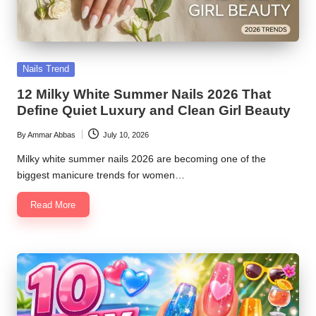
Posted
Nails Trend
in
12 Milky White Summer Nails 2026 That
Define Quiet Luxury and Clean Girl Beauty
By
Ammar Abbas
July 10, 2026
Posted
by
Milky white summer nails 2026 are becoming one of the
biggest manicure trends for women…
Read More