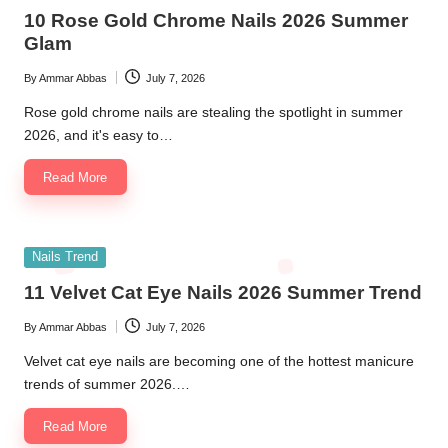
in
10 Rose Gold Chrome Nails 2026 Summer
Glam
By
Ammar Abbas
July 7, 2026
Posted
by
Rose gold chrome nails are stealing the spotlight in summer
2026, and it's easy to…
Read More
Posted
Nails Trend
in
11 Velvet Cat Eye Nails 2026 Summer Trend
By
Ammar Abbas
July 7, 2026
Posted
by
Velvet cat eye nails are becoming one of the hottest manicure
trends of summer 2026.…
Read More