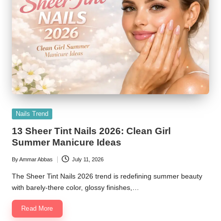
Posted
Nails Trend
in
13 Sheer Tint Nails 2026: Clean Girl
Summer Manicure Ideas
By
Ammar Abbas
July 11, 2026
Posted
by
The Sheer Tint Nails 2026 trend is redefining summer beauty
with barely-there color, glossy finishes,…
Read More