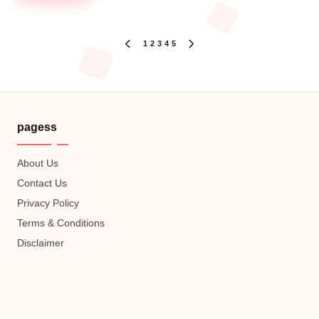
Posts
1
2
3
4
5
PREVIOUS
NEXT
PAGE
PAGE
pagination
pagess
About Us
Contact Us
Privacy Policy
Terms & Conditions
Disclaimer