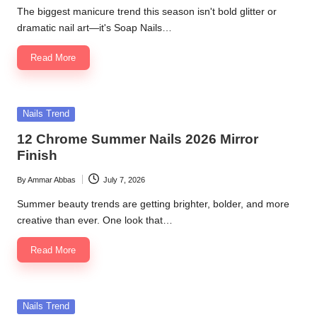
by
The biggest manicure trend this season isn't bold glitter or
dramatic nail art—it's Soap Nails…
Read More
Posted
Nails Trend
in
12 Chrome Summer Nails 2026 Mirror
Finish
By
Ammar Abbas
July 7, 2026
Posted
by
Summer beauty trends are getting brighter, bolder, and more
creative than ever. One look that…
Read More
Posted
Nails Trend