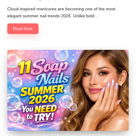
Posted
by
Cloud-inspired manicures are becoming one of the most
elegant summer nail trends 2026. Unlike bold…
Read More