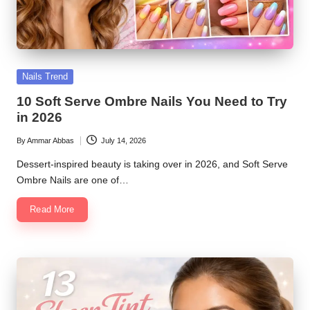
Posted
Nails Trend
in
10 Soft Serve Ombre Nails You Need to Try
in 2026
By
Ammar Abbas
July 14, 2026
Posted
by
Dessert-inspired beauty is taking over in 2026, and Soft Serve
Ombre Nails are one of…
Read More